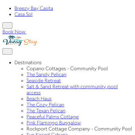
Breezy Bay Casita
Casa Sol
Book Now
Destinations
Copano Cottages - Community Pool
The Sandy Pelican
Seaside Retreat
Salt & Sand Retreat with community pool
access
Beach Haus
The Cozy Pelican
The Texan Pelican
Peaceful Palms Cottage
Pink Flamingo Bungalow
Rockport Cottage Company - Community Pool
Sun Kissed Cabana