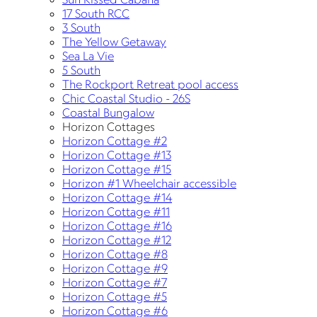
17 South RCC
3 South
The Yellow Getaway
Sea La Vie
5 South
The Rockport Retreat pool access
Chic Coastal Studio - 26S
Coastal Bungalow
Horizon Cottages
Horizon Cottage #2
Horizon Cottage #13
Horizon Cottage #15
Horizon #1 Wheelchair accessible
Horizon Cottage #14
Horizon Cottage #11
Horizon Cottage #16
Horizon Cottage #12
Horizon Cottage #8
Horizon Cottage #9
Horizon Cottage #7
Horizon Cottage #5
Horizon Cottage #6