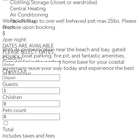
Clothing Storage (closet or wardrobe)
Central Heating
Air Conditioning
Pack N Play
We do allow up to one well behaved pet max 25lbs. Please
From
disclose upon booking.
$
/per night
DATES ARE AVAILABLE
With its prime location near the beach and bay, gated
PLEASE SELECT DATES
privacy, boat parking, fire pit, and fantastic amenities,
Check-In
Casa del Sol is the perfect home base for your coastal
adventure. Book your stay today and experience the best
Check-Out
of Rockport!
Guests
Children
Pets count
Total
Includes taxes and fees