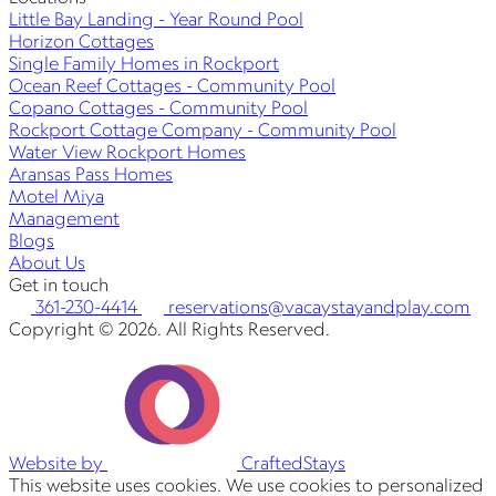
Little Bay Landing - Year Round Pool
Horizon Cottages
Single Family Homes in Rockport
Ocean Reef Cottages - Community Pool
Copano Cottages - Community Pool
Rockport Cottage Company - Community Pool
Water View Rockport Homes
Aransas Pass Homes
Motel Miya
Management
Blogs
About Us
Get in touch
361-230-4414
reservations@vacaystayandplay.com
Copyright © 2026. All Rights Reserved.
Website by
CraftedStays
This website uses cookies. We use cookies to personalized