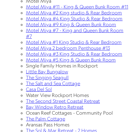
Motel Miya
Motel Miya #11 - King & Queen Bunk Room #11
Motel Miya #2 King studio & Rear Bedroom
Motel Miya #4 King Studio & Rear Bedroom
Motel Miya #9 King & Queen Bunk Room
Motel Miya #7 - King and Queen Bunk Room
#7
Motel Miya #1 King Studio & Rear Bedroom
Motel Miya 2 bedroom Penthouse #13
Motel Miya #3 King Studio & Rear Bedroom
Motel Miya #5 King & Queen Bunk Room
Single Family Homes in Rockport
Little Bay Bungalow
The Singing Seagull
The Salt and Sea Cottage
Casa Del Sol
Water View Rockport Homes
The Second Street Coastal Retreat
Bay Window Retro Retreat
Ocean Reef Cottages - Community Pool
The Palm Cottage
Aransas Pass Homes
The Sol & Mar Retreat - 2 Homes