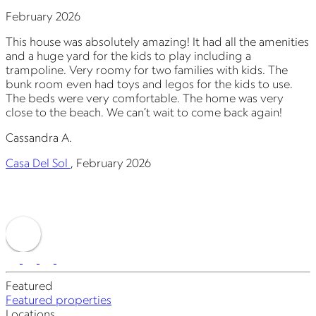
February 2026
J
This house was absolutely amazing! It had all the amenities
T
and a huge yard for the kids to play including a
a
trampoline. Very roomy for two families with kids. The
t
bunk room even had toys and legos for the kids to use.
b
The beds were very comfortable. The home was very
close to the beach. We can’t wait to come back again!
c
Cassandra A.
C
Casa Del Sol
,
February 2026
C
Featured
Featured properties
Locations