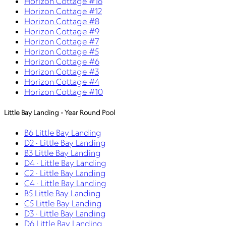
Horizon Cottage #16
Horizon Cottage #12
Horizon Cottage #8
Horizon Cottage #9
Horizon Cottage #7
Horizon Cottage #5
Horizon Cottage #6
Horizon Cottage #3
Horizon Cottage #4
Horizon Cottage #10
Little Bay Landing - Year Round Pool
B6 Little Bay Landing
D2 · Little Bay Landing
B3 Little Bay Landing
D4 · Little Bay Landing
C2 · Little Bay Landing
C4 · Little Bay Landing
B5 Little Bay Landing
C5 Little Bay Landing
D3 · Little Bay Landing
D6 Little Bay Landing