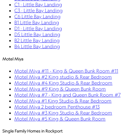
C1 · Little Bay Landing
C3 · Little Bay Landing
C6 Little Bay Landing
B1 Little Bay Landing
D1 · Little Bay Landing
D5 Little Bay Landing
B2 Little Bay Landing
B4 Little Bay Landing
Motel Miya
Motel Miya #11 - King & Queen Bunk Room #11
Motel Miya #2 King studio & Rear Bedroom
Motel Miya #4 King Studio & Rear Bedroom
Motel Miya #9 King & Queen Bunk Room
Motel Miya #7 - King and Queen Bunk Room #7
Motel Miya #1 King Studio & Rear Bedroom
Motel Miya 2 bedroom Penthouse #13
Motel Miya #3 King Studio & Rear Bedroom
Motel Miya #5 King & Queen Bunk Room
Single Family Homes in Rockport