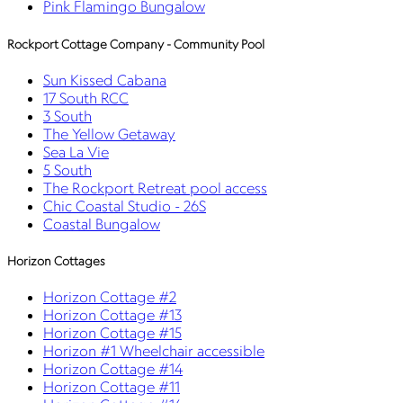
Pink Flamingo Bungalow
Rockport Cottage Company - Community Pool
Sun Kissed Cabana
17 South RCC
3 South
The Yellow Getaway
Sea La Vie
5 South
The Rockport Retreat pool access
Chic Coastal Studio - 26S
Coastal Bungalow
Horizon Cottages
Horizon Cottage #2
Horizon Cottage #13
Horizon Cottage #15
Horizon #1 Wheelchair accessible
Horizon Cottage #14
Horizon Cottage #11