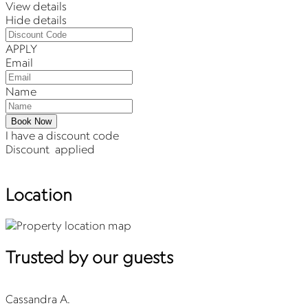
View details
Hide details
APPLY
Email
Name
Book Now
I have a discount code
Discount
applied
Location
Trusted by our guests
Cassandra A.
C