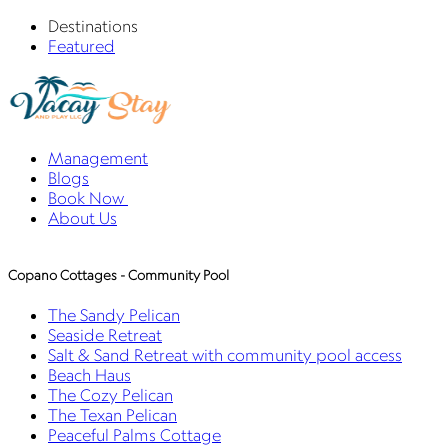
Destinations
Featured
Management
Blogs
Book Now
About Us
Copano Cottages - Community Pool
The Sandy Pelican
Seaside Retreat
Salt & Sand Retreat with community pool access
Beach Haus
The Cozy Pelican
The Texan Pelican
Peaceful Palms Cottage