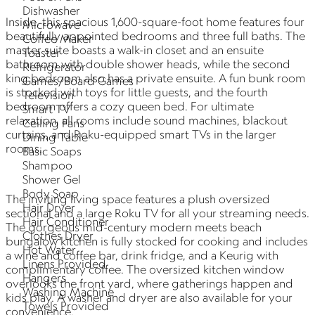
Dishwasher
Inside, this spacious 1,600-square-foot home features four
Microwave
beautifully appointed bedrooms and three full baths. The
Coffee Maker
master suite boasts a walk-in closet and an ensuite
Toaster
bathroom with double shower heads, while the second
Refrigerator
king bedroom also has a private ensuite. A fun bunk room
Games/Board Games
is stocked with toys for little guests, and the fourth
Television
bedroom offers a cozy queen bed. For ultimate
Smart TV
relaxation, all rooms include sound machines, blackout
Ceiling Fans
curtains, and Roku-equipped smart TVs in the larger
Dining Table
rooms.
Basic Soaps
Shampoo
Shower Gel
Body Soap
The inviting living space features a plush oversized
Hair Dryer
sectional and a large Roku TV for all your streaming needs.
Hair Conditioner
The gorgeous mid-century modern meets beach
Clothes Dryer
bungalow kitchen is fully stocked for cooking and includes
Hot Water
a wine and coffee bar, drink fridge, and a Keurig with
Linens Provided
complimentary coffee. The oversized kitchen window
Hangers
overlooks the front yard, where gatherings happen and
Washing Machine
kids play. A washer and dryer are also available for your
Towels Provided
convenience.