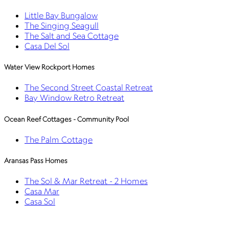
Little Bay Bungalow
The Singing Seagull
The Salt and Sea Cottage
Casa Del Sol
Water View Rockport Homes
The Second Street Coastal Retreat
Bay Window Retro Retreat
Ocean Reef Cottages - Community Pool
The Palm Cottage
Aransas Pass Homes
The Sol & Mar Retreat - 2 Homes
Casa Mar
Casa Sol