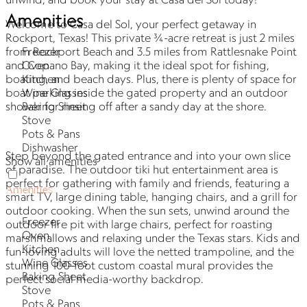
Amenities
Welcome to Casa del Sol, your perfect getaway in
Rockport, Texas! This private ¾-acre retreat is just 2 miles
Freezer
from Rockport Beach and 3.5 miles from Rattlesnake Point
Oven
and Copano Bay, making it the ideal spot for fishing,
Kitchen
boating, and beach days. Plus, there is plenty of space for
Wine Glasses
boat parking inside the gated property and an outdoor
Baking Sheet
shower for rinsing off after a sandy day at the shore.
Stove
Pots & Pans
Dishwasher
Step beyond the gated entrance and into your own slice
Show all amenities
of paradise. The outdoor tiki hut entertainment area is
perfect for gathering with family and friends, featuring a
Amenities
smart TV, large dining table, hanging chairs, and a grill for
outdoor cooking. When the sun sets, unwind around the
Freezer
outdoor fire pit with large chairs, perfect for roasting
Oven
marshmallows and relaxing under the Texas stars. Kids and
Kitchen
fun-loving adults will love the netted trampoline, and the
Wine Glasses
stunning 100-foot custom coastal mural provides the
Baking Sheet
perfect social media-worthy backdrop.
Stove
Pots & Pans