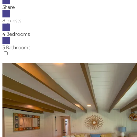
Share
8 guests
4 Bedrooms
3 Bathrooms