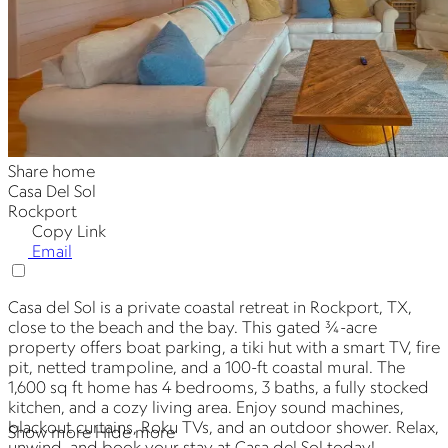
Share home
Casa Del Sol
Rockport
Copy Link
Email
Casa del Sol is a private coastal retreat in Rockport, TX,
close to the beach and the bay. This gated ¾-acre
property offers boat parking, a tiki hut with a smart TV, fire
pit, netted trampoline, and a 100-ft coastal mural. The
1,600 sq ft home has 4 bedrooms, 3 baths, a fully stocked
kitchen, and a cozy living area. Enjoy sound machines,
blackout curtains, Roku TVs, and an outdoor shower. Relax,
Show more
Hide more
unwind, and book your stay at Casa del Sol today!