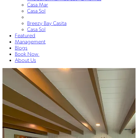
Casa Mar
Casa Sol
Breezy Bay Casita
Casa Sol
Featured
Management
Blogs
Book Now
About Us