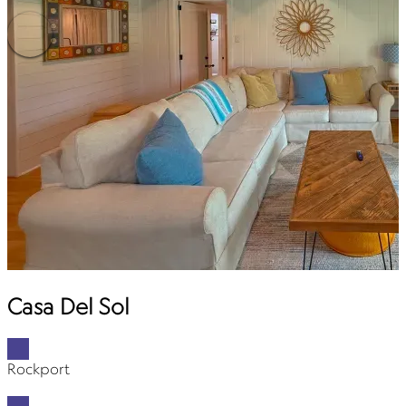
Casa Del Sol
Rockport