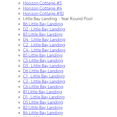
Horizon Cottage #3
Horizon Cottage #4
Horizon Cottage #10
Little Bay Landing - Year Round Pool
B6 Little Bay Landing
D2 · Little Bay Landing
B3 Little Bay Landing
D4 · Little Bay Landing
C2 · Little Bay Landing
C4 · Little Bay Landing
B5 Little Bay Landing
C5 Little Bay Landing
D3 · Little Bay Landing
D6 Little Bay Landing
C1 · Little Bay Landing
C3 · Little Bay Landing
C6 Little Bay Landing
B1 Little Bay Landing
D1 · Little Bay Landing
D5 Little Bay Landing
B2 Little Bay Landing
B4 Little Bay Landing