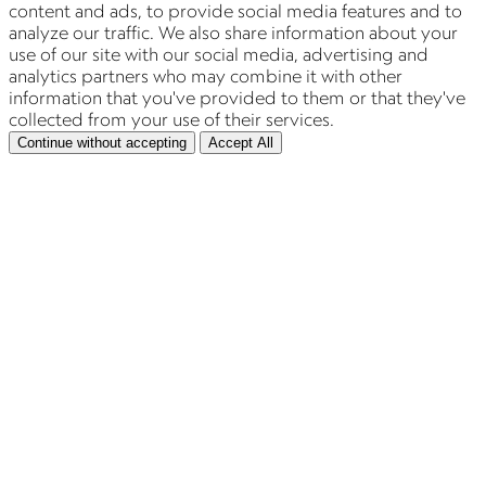
content and ads, to provide social media features and to
analyze our traffic. We also share information about your
use of our site with our social media, advertising and
analytics partners who may combine it with other
information that you've provided to them or that they've
collected from your use of their services.
Continue without accepting
Accept All