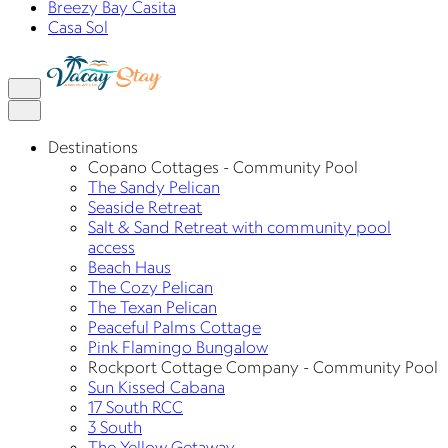
Breezy Bay Casita
Casa Sol
Destinations
Copano Cottages - Community Pool
The Sandy Pelican
Seaside Retreat
Salt & Sand Retreat with community pool
access
Beach Haus
The Cozy Pelican
The Texan Pelican
Peaceful Palms Cottage
Pink Flamingo Bungalow
Rockport Cottage Company - Community Pool
Sun Kissed Cabana
17 South RCC
3 South
The Yellow Getaway