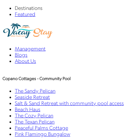
Destinations
Featured
Management
Blogs
About Us
Copano Cottages - Community Pool
The Sandy Pelican
Seaside Retreat
Salt & Sand Retreat with community pool access
Beach Haus
The Cozy Pelican
The Texan Pelican
Peaceful Palms Cottage
Pink Flamingo Bungalow