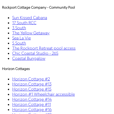
Rockport Cottage Company - Community Pool
Sun Kissed Cabana
17 South RCC
3 South
The Yellow Getaway
Sea La Vie
5 South
The Rockport Retreat pool access
Chic Coastal Studio - 26S
Coastal Bungalow
Horizon Cottages
Horizon Cottage #2
Horizon Cottage #13
Horizon Cottage #15
Horizon #1 Wheelchair accessible
Horizon Cottage #14
Horizon Cottage #11
Horizon Cottage #16