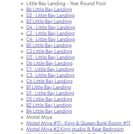
Little Bay Landing - Year Round Pool
B6 Little Bay Landing
D2 · Little Bay Landing
B3 Little Bay Landing
D4 · Little Bay Landing
C2 · Little Bay Landing
C4 · Little Bay Landing
B5 Little Bay Landing
C5 Little Bay Landing
D3 · Little Bay Landing
D6 Little Bay Landing
C1 · Little Bay Landing
C3 · Little Bay Landing
C6 Little Bay Landing
B1 Little Bay Landing
D1 · Little Bay Landing
D5 Little Bay Landing
B2 Little Bay Landing
B4 Little Bay Landing
Motel Miya
Motel Miya #11 - King & Queen Bunk Room #11
Motel Miya #2 King studio & Rear Bedroom