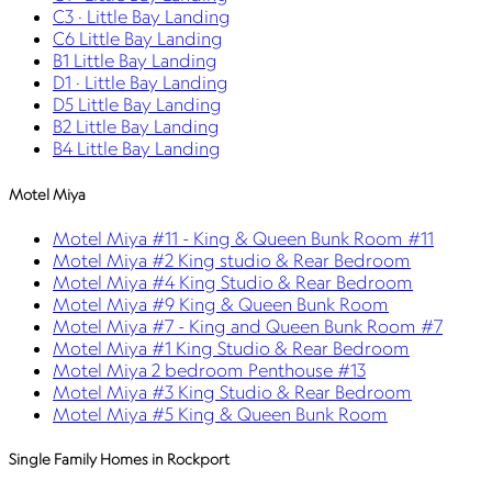
C3 · Little Bay Landing
C6 Little Bay Landing
B1 Little Bay Landing
D1 · Little Bay Landing
D5 Little Bay Landing
B2 Little Bay Landing
B4 Little Bay Landing
Motel Miya
Motel Miya #11 - King & Queen Bunk Room #11
Motel Miya #2 King studio & Rear Bedroom
Motel Miya #4 King Studio & Rear Bedroom
Motel Miya #9 King & Queen Bunk Room
Motel Miya #7 - King and Queen Bunk Room #7
Motel Miya #1 King Studio & Rear Bedroom
Motel Miya 2 bedroom Penthouse #13
Motel Miya #3 King Studio & Rear Bedroom
Motel Miya #5 King & Queen Bunk Room
Single Family Homes in Rockport