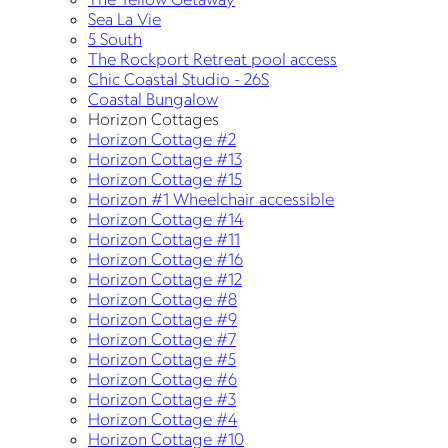
Sea La Vie
5 South
The Rockport Retreat pool access
Chic Coastal Studio - 26S
Coastal Bungalow
Horizon Cottages
Horizon Cottage #2
Horizon Cottage #13
Horizon Cottage #15
Horizon #1 Wheelchair accessible
Horizon Cottage #14
Horizon Cottage #11
Horizon Cottage #16
Horizon Cottage #12
Horizon Cottage #8
Horizon Cottage #9
Horizon Cottage #7
Horizon Cottage #5
Horizon Cottage #6
Horizon Cottage #3
Horizon Cottage #4
Horizon Cottage #10