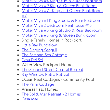
Motel Miya #4 King Studio & Rear Bedroom
Motel Miya #9 King & Queen Bunk Room
Motel Miya #7 - King and Queen Bunk Room
#7
Motel Miya #1 King Studio & Rear Bedroom
Motel Miya 2 bedroom Penthouse #13
Motel Miya #3 King Studio & Rear Bedroom
Motel Miya #5 King & Queen Bunk Room
Single Family Homes in Rockport
Little Bay Bungalow
The Singing Seagull
The Salt and Sea Cottage
Casa Del Sol
Water View Rockport Homes
The Second Street Coastal Retreat
Bay Window Retro Retreat
Ocean Reef Cottages - Community Pool
The Palm Cottage
Aransas Pass Homes
The Sol & Mar Retreat - 2 Homes
Casa Mar
Casa Sol