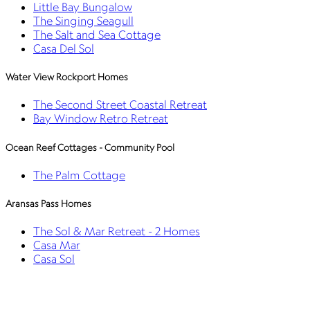
Little Bay Bungalow
The Singing Seagull
The Salt and Sea Cottage
Casa Del Sol
Water View Rockport Homes
The Second Street Coastal Retreat
Bay Window Retro Retreat
Ocean Reef Cottages - Community Pool
The Palm Cottage
Aransas Pass Homes
The Sol & Mar Retreat - 2 Homes
Casa Mar
Casa Sol