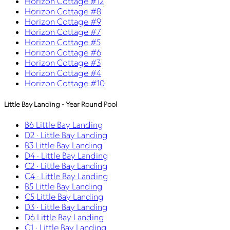
Horizon Cottage #12
Horizon Cottage #8
Horizon Cottage #9
Horizon Cottage #7
Horizon Cottage #5
Horizon Cottage #6
Horizon Cottage #3
Horizon Cottage #4
Horizon Cottage #10
Little Bay Landing - Year Round Pool
B6 Little Bay Landing
D2 · Little Bay Landing
B3 Little Bay Landing
D4 · Little Bay Landing
C2 · Little Bay Landing
C4 · Little Bay Landing
B5 Little Bay Landing
C5 Little Bay Landing
D3 · Little Bay Landing
D6 Little Bay Landing
C1 · Little Bay Landing