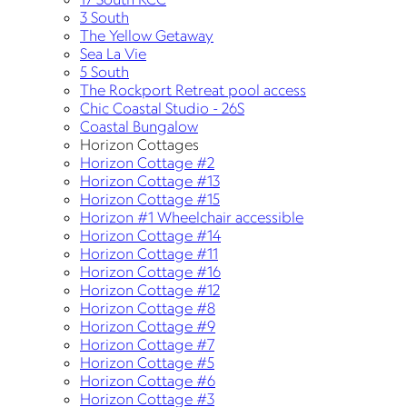
3 South
The Yellow Getaway
Sea La Vie
5 South
The Rockport Retreat pool access
Chic Coastal Studio - 26S
Coastal Bungalow
Horizon Cottages
Horizon Cottage #2
Horizon Cottage #13
Horizon Cottage #15
Horizon #1 Wheelchair accessible
Horizon Cottage #14
Horizon Cottage #11
Horizon Cottage #16
Horizon Cottage #12
Horizon Cottage #8
Horizon Cottage #9
Horizon Cottage #7
Horizon Cottage #5
Horizon Cottage #6
Horizon Cottage #3