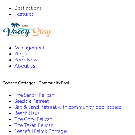
Destinations
Featured
Management
Blogs
Book Now
About Us
Copano Cottages - Community Pool
The Sandy Pelican
Seaside Retreat
Salt & Sand Retreat with community pool access
Beach Haus
The Cozy Pelican
The Texan Pelican
Peaceful Palms Cottage