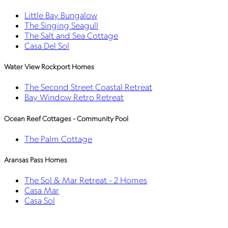
Little Bay Bungalow
The Singing Seagull
The Salt and Sea Cottage
Casa Del Sol
Water View Rockport Homes
The Second Street Coastal Retreat
Bay Window Retro Retreat
Ocean Reef Cottages - Community Pool
The Palm Cottage
Aransas Pass Homes
The Sol & Mar Retreat - 2 Homes
Casa Mar
Casa Sol