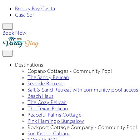
Breezy Bay Casita
Casa Sol
Book Now
Destinations
Copano Cottages - Community Pool
The Sandy Pelican
Seaside Retreat
Salt & Sand Retreat with community pool access
Beach Haus
The Cozy Pelican
The Texan Pelican
Peaceful Palms Cottage
Pink Flamingo Bungalow
Rockport Cottage Company - Community Pool
Sun Kissed Cabana
17 South RCC