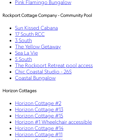
Pink Flamingo Bungalow
Rockport Cottage Company - Community Pool
Sun Kissed Cabana
17 South RCC
3 South
The Yellow Getaway
Sea La Vie
5 South
The Rockport Retreat pool access
Chic Coastal Studio - 26S
Coastal Bungalow
Horizon Cottages
Horizon Cottage #2
Horizon Cottage #13
Horizon Cottage #15
Horizon #1 Wheelchair accessible
Horizon Cottage #14
Horizon Cottage #11