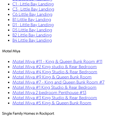
C1 · Little Bay Landing
C3 · Little Bay Landing
C6 Little Bay Landing
B1 Little Bay Landing
D1 · Little Bay Landing
D5 Little Bay Landing
B2 Little Bay Landing
B4 Little Bay Landing
Motel Miya
Motel Miya #11 - King & Queen Bunk Room #11
Motel Miya #2 King studio & Rear Bedroom
Motel Miya #4 King Studio & Rear Bedroom
Motel Miya #9 King & Queen Bunk Room
Motel Miya #7 - King and Queen Bunk Room #7
Motel Miya #1 King Studio & Rear Bedroom
Motel Miya 2 bedroom Penthouse #13
Motel Miya #3 King Studio & Rear Bedroom
Motel Miya #5 King & Queen Bunk Room
Single Family Homes in Rockport