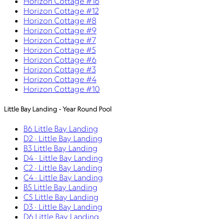
Horizon Cottage #16
Horizon Cottage #12
Horizon Cottage #8
Horizon Cottage #9
Horizon Cottage #7
Horizon Cottage #5
Horizon Cottage #6
Horizon Cottage #3
Horizon Cottage #4
Horizon Cottage #10
Little Bay Landing - Year Round Pool
B6 Little Bay Landing
D2 · Little Bay Landing
B3 Little Bay Landing
D4 · Little Bay Landing
C2 · Little Bay Landing
C4 · Little Bay Landing
B5 Little Bay Landing
C5 Little Bay Landing
D3 · Little Bay Landing
D6 Little Bay Landing