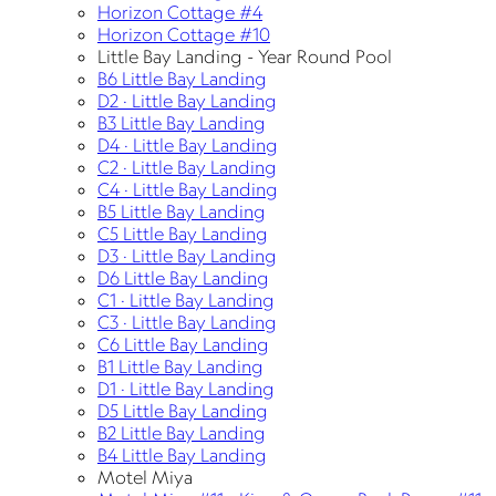
Horizon Cottage #4
Horizon Cottage #10
Little Bay Landing - Year Round Pool
B6 Little Bay Landing
D2 · Little Bay Landing
B3 Little Bay Landing
D4 · Little Bay Landing
C2 · Little Bay Landing
C4 · Little Bay Landing
B5 Little Bay Landing
C5 Little Bay Landing
D3 · Little Bay Landing
D6 Little Bay Landing
C1 · Little Bay Landing
C3 · Little Bay Landing
C6 Little Bay Landing
B1 Little Bay Landing
D1 · Little Bay Landing
D5 Little Bay Landing
B2 Little Bay Landing
B4 Little Bay Landing
Motel Miya