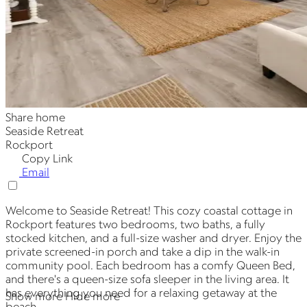
Share home
Seaside Retreat
Rockport
Copy Link
Email
Welcome to Seaside Retreat! This cozy coastal cottage in
Rockport features two bedrooms, two baths, a fully
stocked kitchen, and a full-size washer and dryer. Enjoy the
private screened-in porch and take a dip in the walk-in
community pool. Each bedroom has a comfy Queen Bed,
and there's a queen-size sofa sleeper in the living area. It
has everything you need for a relaxing getaway at the
Show more
Hide more
beach.