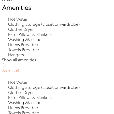
Amenities
Hot Water
Clothing Storage (closet or wardrobe)
Clothes Dryer
Extra Pillows & Blankets
Washing Machine
Linens Provided
Towels Provided
Hangers
Show all amenities
Amenities
Hot Water
Clothing Storage (closet or wardrobe)
Clothes Dryer
Extra Pillows & Blankets
Washing Machine
Linens Provided
Towels Provided