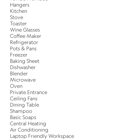
Hangers
Kitchen
Stove
Toaster
Wine Glasses
Coffee Maker
Refrigerator
Pots & Pans
Freezer
Baking Sheet
Dishwasher
Blender
Microwave
Oven
Private Entrance
Ceiling Fans
Dining Table
Shampoo
Basic Soaps
Central Heating
Air Conditioning
Laptop Friendly Workspace