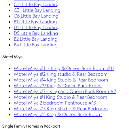
C1 · Little Bay Landing
C3 · Little Bay Landing
C6 Little Bay Landing
B1 Little Bay Landing
D1 · Little Bay Landing
D5 Little Bay Landing
B2 Little Bay Landing
B4 Little Bay Landing
Motel Miya
Motel Miya #11 - King & Queen Bunk Room #11
Motel Miya #2 King studio & Rear Bedroom
Motel Miya #4 King Studio & Rear Bedroom
Motel Miya #9 King & Queen Bunk Room
Motel Miya #7 - King and Queen Bunk Room #7
Motel Miya #1 King Studio & Rear Bedroom
Motel Miya 2 bedroom Penthouse #13
Motel Miya #3 King Studio & Rear Bedroom
Motel Miya #5 King & Queen Bunk Room
Single Family Homes in Rockport