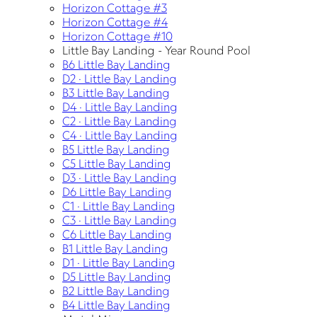
Horizon Cottage #3
Horizon Cottage #4
Horizon Cottage #10
Little Bay Landing - Year Round Pool
B6 Little Bay Landing
D2 · Little Bay Landing
B3 Little Bay Landing
D4 · Little Bay Landing
C2 · Little Bay Landing
C4 · Little Bay Landing
B5 Little Bay Landing
C5 Little Bay Landing
D3 · Little Bay Landing
D6 Little Bay Landing
C1 · Little Bay Landing
C3 · Little Bay Landing
C6 Little Bay Landing
B1 Little Bay Landing
D1 · Little Bay Landing
D5 Little Bay Landing
B2 Little Bay Landing
B4 Little Bay Landing