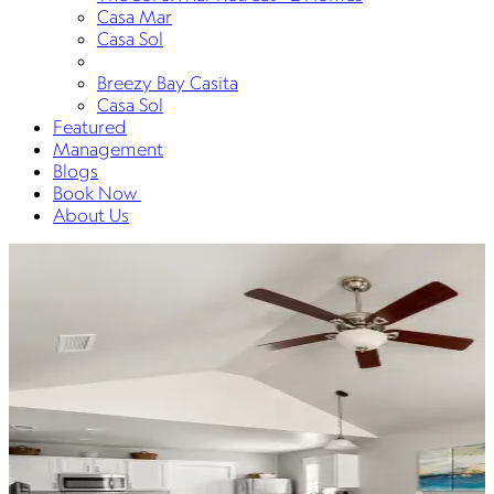
Casa Mar
Casa Sol
Breezy Bay Casita
Casa Sol
Featured
Management
Blogs
Book Now
About Us