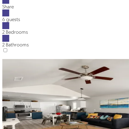
Share
6 guests
2 Bedrooms
2 Bathrooms