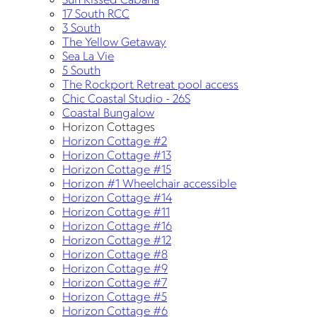
17 South RCC
3 South
The Yellow Getaway
Sea La Vie
5 South
The Rockport Retreat pool access
Chic Coastal Studio - 26S
Coastal Bungalow
Horizon Cottages
Horizon Cottage #2
Horizon Cottage #13
Horizon Cottage #15
Horizon #1 Wheelchair accessible
Horizon Cottage #14
Horizon Cottage #11
Horizon Cottage #16
Horizon Cottage #12
Horizon Cottage #8
Horizon Cottage #9
Horizon Cottage #7
Horizon Cottage #5
Horizon Cottage #6