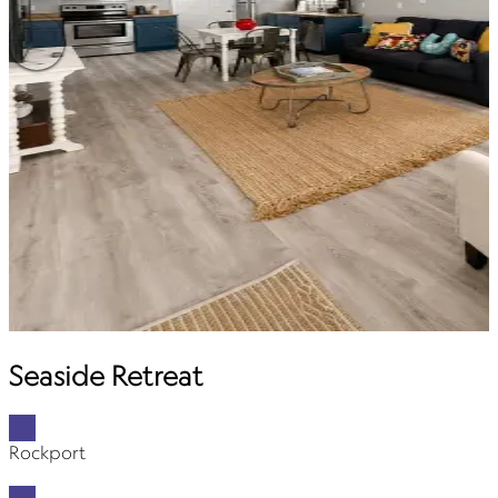
Seaside Retreat
Rockport