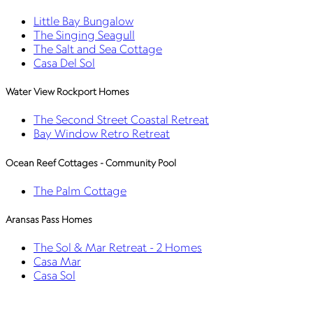
Little Bay Bungalow
The Singing Seagull
The Salt and Sea Cottage
Casa Del Sol
Water View Rockport Homes
The Second Street Coastal Retreat
Bay Window Retro Retreat
Ocean Reef Cottages - Community Pool
The Palm Cottage
Aransas Pass Homes
The Sol & Mar Retreat - 2 Homes
Casa Mar
Casa Sol