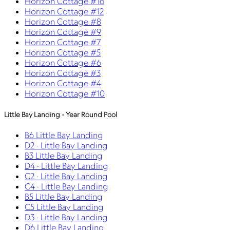
Horizon Cottage #16
Horizon Cottage #12
Horizon Cottage #8
Horizon Cottage #9
Horizon Cottage #7
Horizon Cottage #5
Horizon Cottage #6
Horizon Cottage #3
Horizon Cottage #4
Horizon Cottage #10
Little Bay Landing - Year Round Pool
B6 Little Bay Landing
D2 · Little Bay Landing
B3 Little Bay Landing
D4 · Little Bay Landing
C2 · Little Bay Landing
C4 · Little Bay Landing
B5 Little Bay Landing
C5 Little Bay Landing
D3 · Little Bay Landing
D6 Little Bay Landing