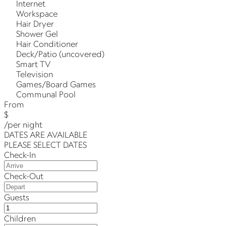
Internet
Workspace
Hair Dryer
Shower Gel
Hair Conditioner
Deck/Patio (uncovered)
Smart TV
Television
Games/Board Games
Communal Pool
From
$
/per night
DATES ARE AVAILABLE
PLEASE SELECT DATES
Check-In
Check-Out
Guests
Children