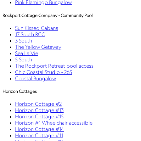
Pink Flamingo Bungalow
Rockport Cottage Company - Community Pool
Sun Kissed Cabana
17 South RCC
3 South
The Yellow Getaway
Sea La Vie
5 South
The Rockport Retreat pool access
Chic Coastal Studio - 26S
Coastal Bungalow
Horizon Cottages
Horizon Cottage #2
Horizon Cottage #13
Horizon Cottage #15
Horizon #1 Wheelchair accessible
Horizon Cottage #14
Horizon Cottage #11