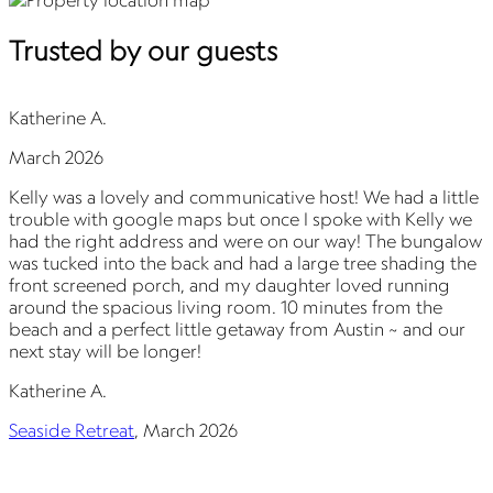
Trusted by our guests
Katherine A.
March 2026
Kelly was a lovely and communicative host! We had a little
G
trouble with google maps but once I spoke with Kelly we
t
had the right address and were on our way! The bungalow
T
was tucked into the back and had a large tree shading the
p
front screened porch, and my daughter loved running
W
around the spacious living room. 10 minutes from the
beach and a perfect little getaway from Austin ~ and our
next stay will be longer!
S
Katherine A.
Seaside Retreat
,
March 2026