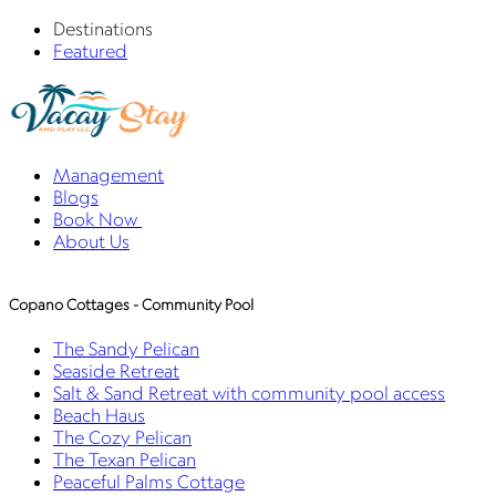
Destinations
Featured
Management
Blogs
Book Now
About Us
Copano Cottages - Community Pool
The Sandy Pelican
Seaside Retreat
Salt & Sand Retreat with community pool access
Beach Haus
The Cozy Pelican
The Texan Pelican
Peaceful Palms Cottage