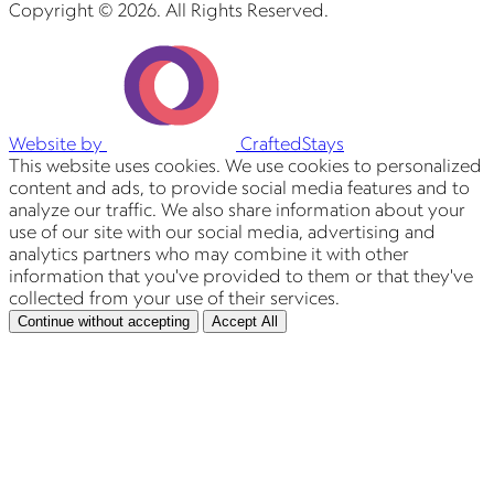
Copyright © 2026. All Rights Reserved.
Website by
CraftedStays
This website uses cookies. We use cookies to personalized
content and ads, to provide social media features and to
analyze our traffic. We also share information about your
use of our site with our social media, advertising and
analytics partners who may combine it with other
information that you've provided to them or that they've
collected from your use of their services.
Continue without accepting
Accept All