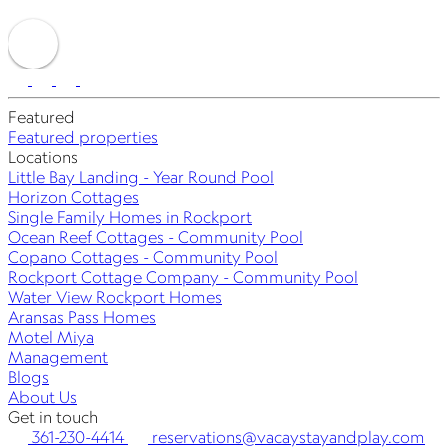
Featured
Featured properties
Locations
Little Bay Landing - Year Round Pool
Horizon Cottages
Single Family Homes in Rockport
Ocean Reef Cottages - Community Pool
Copano Cottages - Community Pool
Rockport Cottage Company - Community Pool
Water View Rockport Homes
Aransas Pass Homes
Motel Miya
Management
Blogs
About Us
Get in touch
361-230-4414
reservations@vacaystayandplay.com