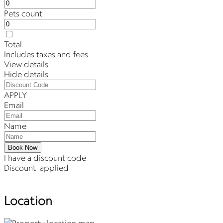
Pets count
Total
Includes taxes and fees
View details
Hide details
APPLY
Email
Name
Book Now
I have a discount code
Discount
applied
Location