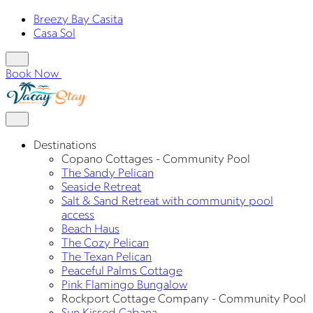
Breezy Bay Casita
Casa Sol
Book Now
Destinations
Copano Cottages - Community Pool
The Sandy Pelican
Seaside Retreat
Salt & Sand Retreat with community pool
access
Beach Haus
The Cozy Pelican
The Texan Pelican
Peaceful Palms Cottage
Pink Flamingo Bungalow
Rockport Cottage Company - Community Pool
Sun Kissed Cabana