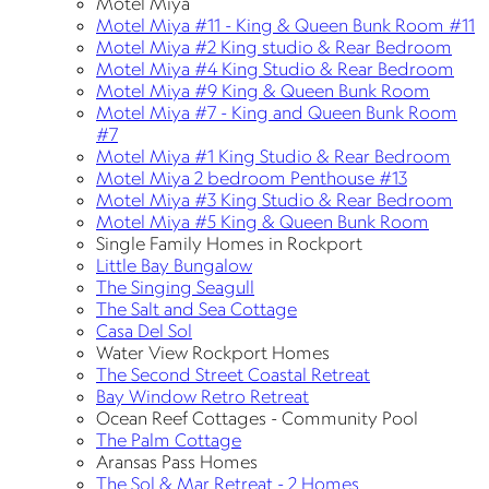
Motel Miya
Motel Miya #11 - King & Queen Bunk Room #11
Motel Miya #2 King studio & Rear Bedroom
Motel Miya #4 King Studio & Rear Bedroom
Motel Miya #9 King & Queen Bunk Room
Motel Miya #7 - King and Queen Bunk Room
#7
Motel Miya #1 King Studio & Rear Bedroom
Motel Miya 2 bedroom Penthouse #13
Motel Miya #3 King Studio & Rear Bedroom
Motel Miya #5 King & Queen Bunk Room
Single Family Homes in Rockport
Little Bay Bungalow
The Singing Seagull
The Salt and Sea Cottage
Casa Del Sol
Water View Rockport Homes
The Second Street Coastal Retreat
Bay Window Retro Retreat
Ocean Reef Cottages - Community Pool
The Palm Cottage
Aransas Pass Homes
The Sol & Mar Retreat - 2 Homes