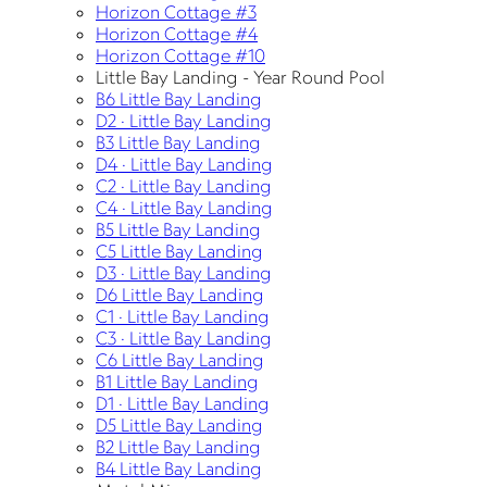
Horizon Cottage #3
Horizon Cottage #4
Horizon Cottage #10
Little Bay Landing - Year Round Pool
B6 Little Bay Landing
D2 · Little Bay Landing
B3 Little Bay Landing
D4 · Little Bay Landing
C2 · Little Bay Landing
C4 · Little Bay Landing
B5 Little Bay Landing
C5 Little Bay Landing
D3 · Little Bay Landing
D6 Little Bay Landing
C1 · Little Bay Landing
C3 · Little Bay Landing
C6 Little Bay Landing
B1 Little Bay Landing
D1 · Little Bay Landing
D5 Little Bay Landing
B2 Little Bay Landing
B4 Little Bay Landing