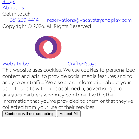
Blogs
About Us
Get in touch
361-230-4414
reservations@vacaystayandplay.com
Copyright © 2026. All Rights Reserved.
Website by
CraftedStays
This website uses cookies. We use cookies to personalized
content and ads, to provide social media features and to
analyze our traffic. We also share information about your
use of our site with our social media, advertising and
analytics partners who may combine it with other
information that you've provided to them or that they've
collected from your use of their services.
Continue without accepting
Accept All