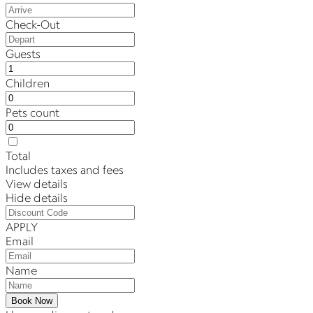
Check-Out
Guests
Children
Pets count
Total
Includes taxes and fees
View details
Hide details
APPLY
Email
Name
Book Now