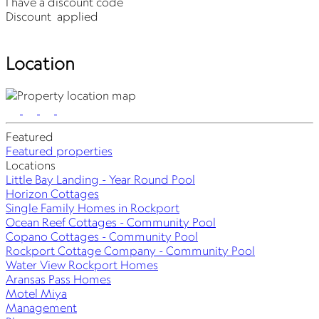
I have a discount code
Discount
applied
Location
Featured
Featured properties
Locations
Little Bay Landing - Year Round Pool
Horizon Cottages
Single Family Homes in Rockport
Ocean Reef Cottages - Community Pool
Copano Cottages - Community Pool
Rockport Cottage Company - Community Pool
Water View Rockport Homes
Aransas Pass Homes
Motel Miya
Management