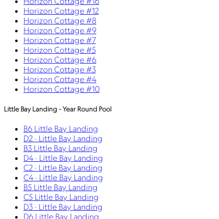
Horizon Cottage #16
Horizon Cottage #12
Horizon Cottage #8
Horizon Cottage #9
Horizon Cottage #7
Horizon Cottage #5
Horizon Cottage #6
Horizon Cottage #3
Horizon Cottage #4
Horizon Cottage #10
Little Bay Landing - Year Round Pool
B6 Little Bay Landing
D2 · Little Bay Landing
B3 Little Bay Landing
D4 · Little Bay Landing
C2 · Little Bay Landing
C4 · Little Bay Landing
B5 Little Bay Landing
C5 Little Bay Landing
D3 · Little Bay Landing
D6 Little Bay Landing