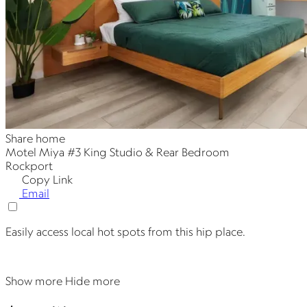
Share home
Motel Miya #3 King Studio & Rear Bedroom
Rockport
Copy Link
Email
Easily access local hot spots from this hip place.
Show more
Hide more