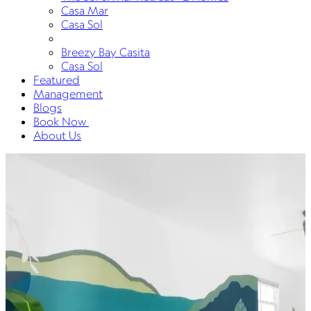
Casa Mar
Casa Sol
Breezy Bay Casita
Casa Sol
Featured
Management
Blogs
Book Now
About Us