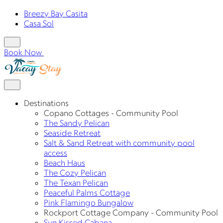
Breezy Bay Casita
Casa Sol
Book Now
Destinations
Copano Cottages - Community Pool
The Sandy Pelican
Seaside Retreat
Salt & Sand Retreat with community pool
access
Beach Haus
The Cozy Pelican
The Texan Pelican
Peaceful Palms Cottage
Pink Flamingo Bungalow
Rockport Cottage Company - Community Pool
Sun Kissed Cabana