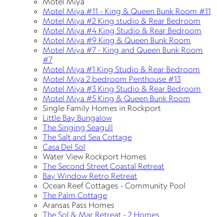
Motel Miya
Motel Miya #11 - King & Queen Bunk Room #11
Motel Miya #2 King studio & Rear Bedroom
Motel Miya #4 King Studio & Rear Bedroom
Motel Miya #9 King & Queen Bunk Room
Motel Miya #7 - King and Queen Bunk Room
#7
Motel Miya #1 King Studio & Rear Bedroom
Motel Miya 2 bedroom Penthouse #13
Motel Miya #3 King Studio & Rear Bedroom
Motel Miya #5 King & Queen Bunk Room
Single Family Homes in Rockport
Little Bay Bungalow
The Singing Seagull
The Salt and Sea Cottage
Casa Del Sol
Water View Rockport Homes
The Second Street Coastal Retreat
Bay Window Retro Retreat
Ocean Reef Cottages - Community Pool
The Palm Cottage
Aransas Pass Homes
The Sol & Mar Retreat - 2 Homes