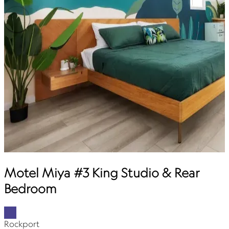
Motel Miya #3 King Studio & Rear
Bedroom
Rockport