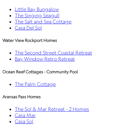
Little Bay Bungalow
The Singing Seagull
The Salt and Sea Cottage
Casa Del Sol
Water View Rockport Homes
The Second Street Coastal Retreat
Bay Window Retro Retreat
Ocean Reef Cottages - Community Pool
The Palm Cottage
Aransas Pass Homes
The Sol & Mar Retreat - 2 Homes
Casa Mar
Casa Sol