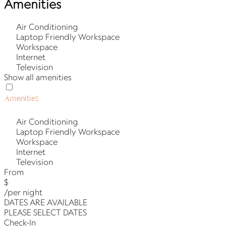
Amenities
Air Conditioning
Laptop Friendly Workspace
Workspace
Internet
Television
Show all amenities
Amenities
Air Conditioning
Laptop Friendly Workspace
Workspace
Internet
Television
From
$
/per night
DATES ARE AVAILABLE
PLEASE SELECT DATES
Check-In