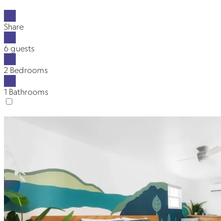
Share
6 guests
2 Bedrooms
1 Bathrooms