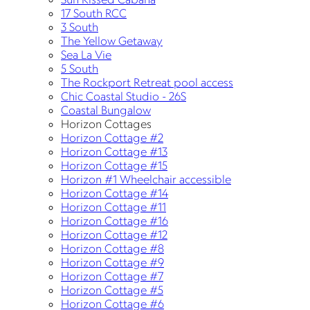
17 South RCC
3 South
The Yellow Getaway
Sea La Vie
5 South
The Rockport Retreat pool access
Chic Coastal Studio - 26S
Coastal Bungalow
Horizon Cottages
Horizon Cottage #2
Horizon Cottage #13
Horizon Cottage #15
Horizon #1 Wheelchair accessible
Horizon Cottage #14
Horizon Cottage #11
Horizon Cottage #16
Horizon Cottage #12
Horizon Cottage #8
Horizon Cottage #9
Horizon Cottage #7
Horizon Cottage #5
Horizon Cottage #6