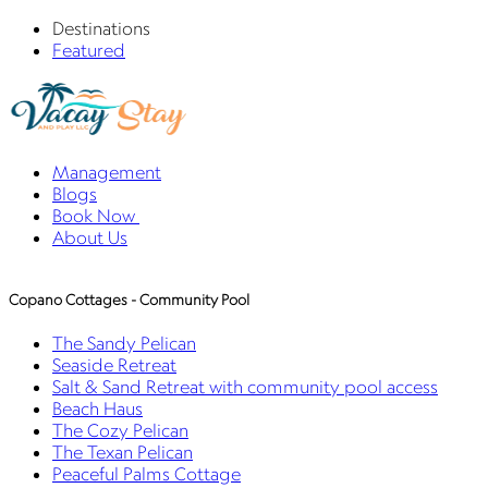
Destinations
Featured
Management
Blogs
Book Now
About Us
Copano Cottages - Community Pool
The Sandy Pelican
Seaside Retreat
Salt & Sand Retreat with community pool access
Beach Haus
The Cozy Pelican
The Texan Pelican
Peaceful Palms Cottage