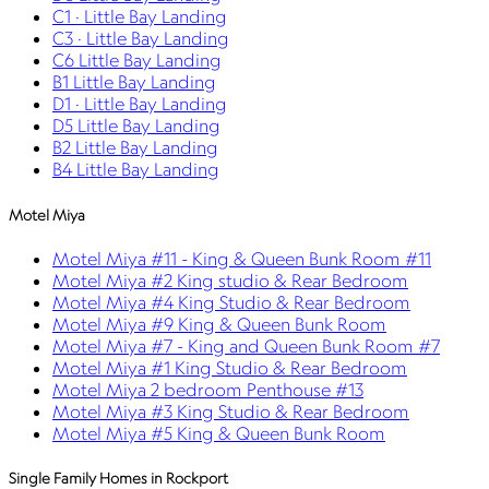
C1 · Little Bay Landing
C3 · Little Bay Landing
C6 Little Bay Landing
B1 Little Bay Landing
D1 · Little Bay Landing
D5 Little Bay Landing
B2 Little Bay Landing
B4 Little Bay Landing
Motel Miya
Motel Miya #11 - King & Queen Bunk Room #11
Motel Miya #2 King studio & Rear Bedroom
Motel Miya #4 King Studio & Rear Bedroom
Motel Miya #9 King & Queen Bunk Room
Motel Miya #7 - King and Queen Bunk Room #7
Motel Miya #1 King Studio & Rear Bedroom
Motel Miya 2 bedroom Penthouse #13
Motel Miya #3 King Studio & Rear Bedroom
Motel Miya #5 King & Queen Bunk Room
Single Family Homes in Rockport