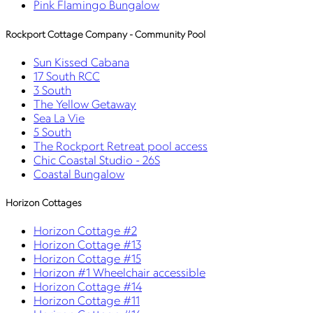
Pink Flamingo Bungalow
Rockport Cottage Company - Community Pool
Sun Kissed Cabana
17 South RCC
3 South
The Yellow Getaway
Sea La Vie
5 South
The Rockport Retreat pool access
Chic Coastal Studio - 26S
Coastal Bungalow
Horizon Cottages
Horizon Cottage #2
Horizon Cottage #13
Horizon Cottage #15
Horizon #1 Wheelchair accessible
Horizon Cottage #14
Horizon Cottage #11