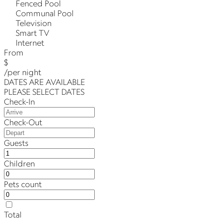
Fenced Pool
Communal Pool
Television
Smart TV
Internet
From
$
/per night
DATES ARE AVAILABLE
PLEASE SELECT DATES
Check-In
Check-Out
Guests
Children
Pets count
Total