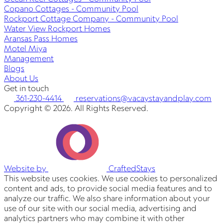
Copano Cottages - Community Pool
Rockport Cottage Company - Community Pool
Water View Rockport Homes
Aransas Pass Homes
Motel Miya
Management
Blogs
About Us
Get in touch
361-230-4414
reservations@vacaystayandplay.com
Copyright © 2026. All Rights Reserved.
Website by
CraftedStays
This website uses cookies. We use cookies to personalized
content and ads, to provide social media features and to
analyze our traffic. We also share information about your
use of our site with our social media, advertising and
analytics partners who may combine it with other