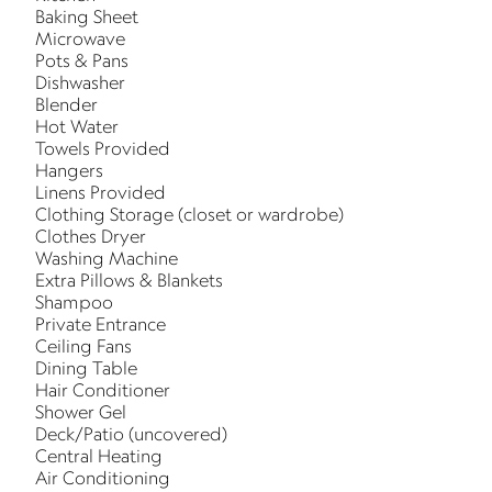
Baking Sheet
Microwave
Pots & Pans
Dishwasher
Blender
Hot Water
Towels Provided
Hangers
Linens Provided
Clothing Storage (closet or wardrobe)
Clothes Dryer
Washing Machine
Extra Pillows & Blankets
Shampoo
Private Entrance
Ceiling Fans
Dining Table
Hair Conditioner
Shower Gel
Deck/Patio (uncovered)
Central Heating
Air Conditioning