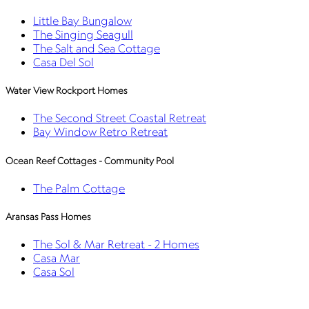
Little Bay Bungalow
The Singing Seagull
The Salt and Sea Cottage
Casa Del Sol
Water View Rockport Homes
The Second Street Coastal Retreat
Bay Window Retro Retreat
Ocean Reef Cottages - Community Pool
The Palm Cottage
Aransas Pass Homes
The Sol & Mar Retreat - 2 Homes
Casa Mar
Casa Sol