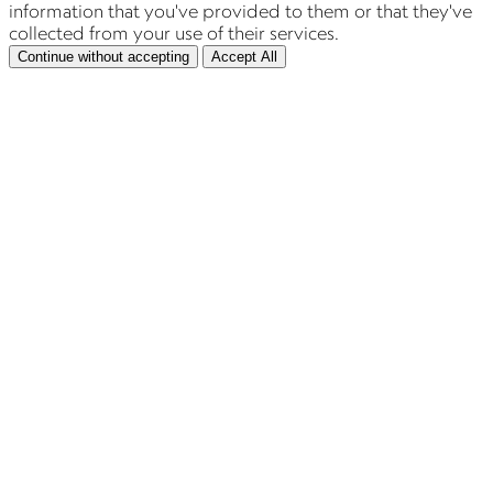
information that you've provided to them or that they've
collected from your use of their services.
Continue without accepting
Accept All