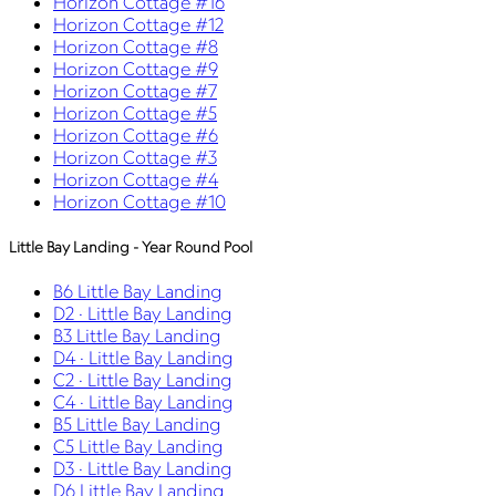
Horizon Cottage #16
Horizon Cottage #12
Horizon Cottage #8
Horizon Cottage #9
Horizon Cottage #7
Horizon Cottage #5
Horizon Cottage #6
Horizon Cottage #3
Horizon Cottage #4
Horizon Cottage #10
Little Bay Landing - Year Round Pool
B6 Little Bay Landing
D2 · Little Bay Landing
B3 Little Bay Landing
D4 · Little Bay Landing
C2 · Little Bay Landing
C4 · Little Bay Landing
B5 Little Bay Landing
C5 Little Bay Landing
D3 · Little Bay Landing
D6 Little Bay Landing