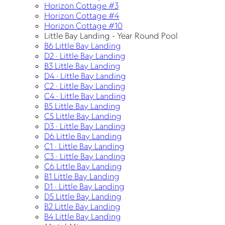
Horizon Cottage #3
Horizon Cottage #4
Horizon Cottage #10
Little Bay Landing - Year Round Pool
B6 Little Bay Landing
D2 · Little Bay Landing
B3 Little Bay Landing
D4 · Little Bay Landing
C2 · Little Bay Landing
C4 · Little Bay Landing
B5 Little Bay Landing
C5 Little Bay Landing
D3 · Little Bay Landing
D6 Little Bay Landing
C1 · Little Bay Landing
C3 · Little Bay Landing
C6 Little Bay Landing
B1 Little Bay Landing
D1 · Little Bay Landing
D5 Little Bay Landing
B2 Little Bay Landing
B4 Little Bay Landing