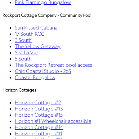
Pink Flamingo Bungalow
Rockport Cottage Company - Community Pool
Sun Kissed Cabana
17 South RCC
3 South
The Yellow Getaway
Sea La Vie
5 South
The Rockport Retreat pool access
Chic Coastal Studio - 26S
Coastal Bungalow
Horizon Cottages
Horizon Cottage #2
Horizon Cottage #13
Horizon Cottage #15
Horizon #1 Wheelchair accessible
Horizon Cottage #14
Horizon Cottage #11