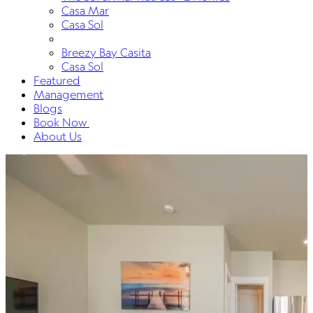
Casa Mar
Casa Sol
Breezy Bay Casita
Casa Sol
Featured
Management
Blogs
Book Now
About Us