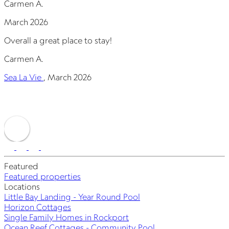
Carmen A.
J
March 2026
Overall a great place to stay!
E
y
Carmen A.
p
a
Sea La Vie
,
March 2026
J
S
Featured
Featured properties
Locations
Little Bay Landing - Year Round Pool
Horizon Cottages
Single Family Homes in Rockport
Ocean Reef Cottages - Community Pool