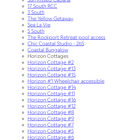
17 South RCC
3 South
The Yellow Getaway
Sea La Vie
5 South
The Rockport Retreat pool access
Chic Coastal Studio - 26S
Coastal Bungalow
Horizon Cottages
Horizon Cottage #2
Horizon Cottage #13
Horizon Cottage #15
Horizon #1 Wheelchair accessible
Horizon Cottage #14
Horizon Cottage #11
Horizon Cottage #16
Horizon Cottage #12
Horizon Cottage #8
Horizon Cottage #9
Horizon Cottage #7
Horizon Cottage #5
Horizon Cottage #6