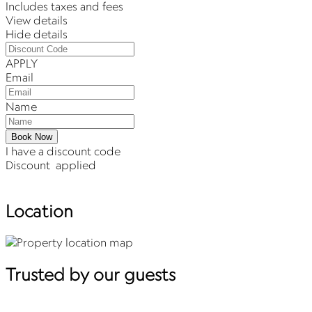
Includes taxes and fees
View details
Hide details
APPLY
Email
Name
Book Now
I have a discount code
Discount
applied
Location
Trusted by our guests