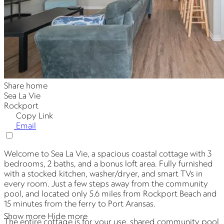
Share home
Sea La Vie
Rockport
Copy Link
Email
Welcome to Sea La Vie, a spacious coastal cottage with 3
bedrooms, 2 baths, and a bonus loft area. Fully furnished
with a stocked kitchen, washer/dryer, and smart TVs in
every room. Just a few steps away from the community
pool, and located only 5.6 miles from Rockport Beach and
15 minutes from the ferry to Port Aransas.
Show more
Hide more
The entire cottage is for your use, shared community pool