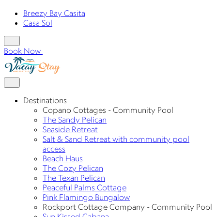
Breezy Bay Casita
Casa Sol
Book Now
Destinations
Copano Cottages - Community Pool
The Sandy Pelican
Seaside Retreat
Salt & Sand Retreat with community pool
access
Beach Haus
The Cozy Pelican
The Texan Pelican
Peaceful Palms Cottage
Pink Flamingo Bungalow
Rockport Cottage Company - Community Pool
Sun Kissed Cabana