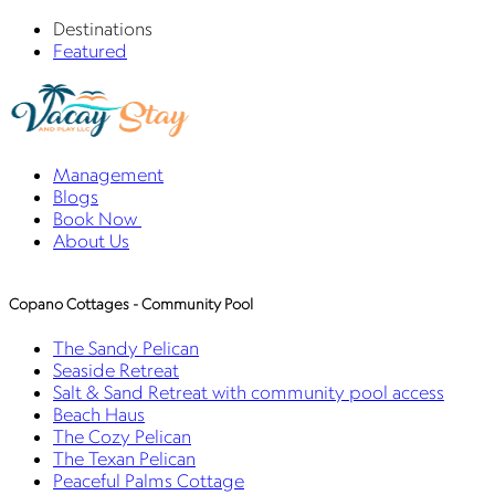
Destinations
Featured
Management
Blogs
Book Now
About Us
Copano Cottages - Community Pool
The Sandy Pelican
Seaside Retreat
Salt & Sand Retreat with community pool access
Beach Haus
The Cozy Pelican
The Texan Pelican
Peaceful Palms Cottage