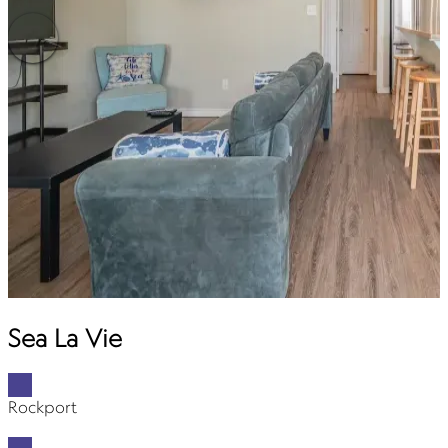
Sea La Vie
Rockport