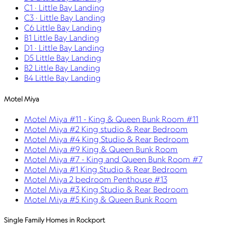
C1 · Little Bay Landing
C3 · Little Bay Landing
C6 Little Bay Landing
B1 Little Bay Landing
D1 · Little Bay Landing
D5 Little Bay Landing
B2 Little Bay Landing
B4 Little Bay Landing
Motel Miya
Motel Miya #11 - King & Queen Bunk Room #11
Motel Miya #2 King studio & Rear Bedroom
Motel Miya #4 King Studio & Rear Bedroom
Motel Miya #9 King & Queen Bunk Room
Motel Miya #7 - King and Queen Bunk Room #7
Motel Miya #1 King Studio & Rear Bedroom
Motel Miya 2 bedroom Penthouse #13
Motel Miya #3 King Studio & Rear Bedroom
Motel Miya #5 King & Queen Bunk Room
Single Family Homes in Rockport