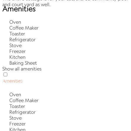
and court yard as well.
Amenities
Oven
Coffee Maker
Toaster
Refrigerator
Stove
Freezer
Kitchen
Baking Sheet
Show all amenities
Amenities
Oven
Coffee Maker
Toaster
Refrigerator
Stove
Freezer
Kitchen