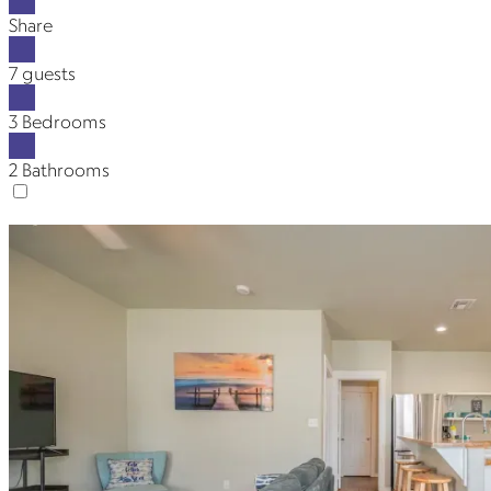
Share
7 guests
3 Bedrooms
2 Bathrooms