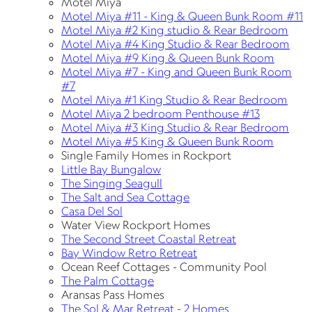
Motel Miya
Motel Miya #11 - King & Queen Bunk Room #11
Motel Miya #2 King studio & Rear Bedroom
Motel Miya #4 King Studio & Rear Bedroom
Motel Miya #9 King & Queen Bunk Room
Motel Miya #7 - King and Queen Bunk Room
#7
Motel Miya #1 King Studio & Rear Bedroom
Motel Miya 2 bedroom Penthouse #13
Motel Miya #3 King Studio & Rear Bedroom
Motel Miya #5 King & Queen Bunk Room
Single Family Homes in Rockport
Little Bay Bungalow
The Singing Seagull
The Salt and Sea Cottage
Casa Del Sol
Water View Rockport Homes
The Second Street Coastal Retreat
Bay Window Retro Retreat
Ocean Reef Cottages - Community Pool
The Palm Cottage
Aransas Pass Homes
The Sol & Mar Retreat - 2 Homes