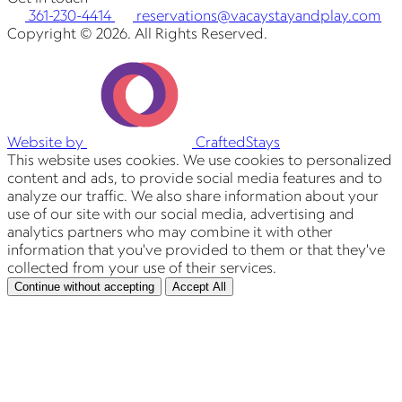
361-230-4414
reservations@vacaystayandplay.com
Copyright © 2026. All Rights Reserved.
Website by
CraftedStays
This website uses cookies. We use cookies to personalized
content and ads, to provide social media features and to
analyze our traffic. We also share information about your
use of our site with our social media, advertising and
analytics partners who may combine it with other
information that you've provided to them or that they've
collected from your use of their services.
Continue without accepting
Accept All