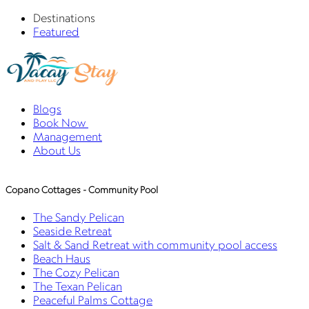
Destinations
Featured
Blogs
Book Now
Management
About Us
Copano Cottages - Community Pool
The Sandy Pelican
Seaside Retreat
Salt & Sand Retreat with community pool access
Beach Haus
The Cozy Pelican
The Texan Pelican
Peaceful Palms Cottage