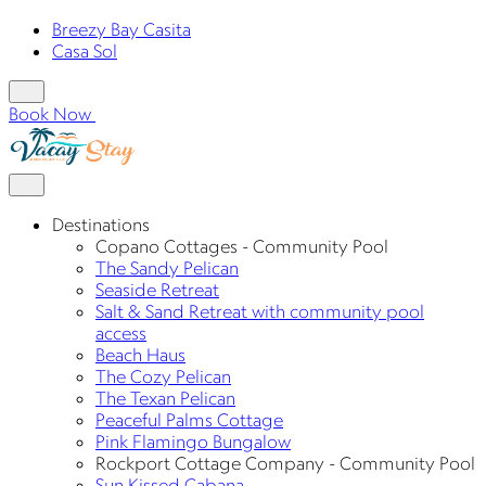
Breezy Bay Casita
Casa Sol
Book Now
Destinations
Copano Cottages - Community Pool
The Sandy Pelican
Seaside Retreat
Salt & Sand Retreat with community pool
access
Beach Haus
The Cozy Pelican
The Texan Pelican
Peaceful Palms Cottage
Pink Flamingo Bungalow
Rockport Cottage Company - Community Pool
Sun Kissed Cabana