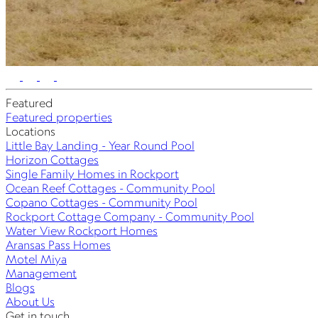
Featured
Featured properties
Locations
Little Bay Landing - Year Round Pool
Horizon Cottages
Single Family Homes in Rockport
Ocean Reef Cottages - Community Pool
Copano Cottages - Community Pool
Rockport Cottage Company - Community Pool
Water View Rockport Homes
Aransas Pass Homes
Motel Miya
Management
Blogs
About Us
Get in touch