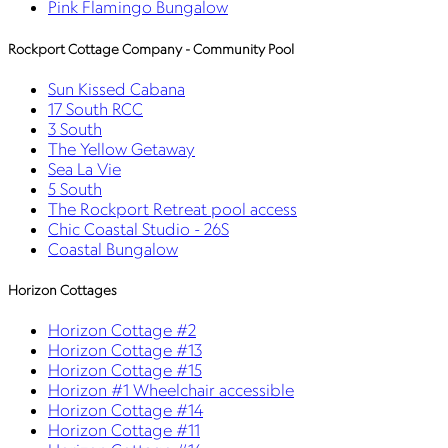
Pink Flamingo Bungalow
Rockport Cottage Company - Community Pool
Sun Kissed Cabana
17 South RCC
3 South
The Yellow Getaway
Sea La Vie
5 South
The Rockport Retreat pool access
Chic Coastal Studio - 26S
Coastal Bungalow
Horizon Cottages
Horizon Cottage #2
Horizon Cottage #13
Horizon Cottage #15
Horizon #1 Wheelchair accessible
Horizon Cottage #14
Horizon Cottage #11