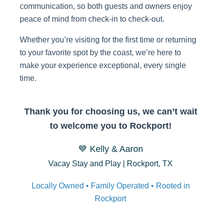
communication, so both guests and owners enjoy
peace of mind from check-in to check-out.
Whether you’re visiting for the first time or returning
to your favorite spot by the coast, we’re here to
make your experience exceptional, every single
time.
Thank you for choosing us, we can’t wait
to welcome you to Rockport!
💙 Kelly & Aaron
Vacay Stay and Play | Rockport, TX
Locally Owned • Family Operated • Rooted in
Rockport