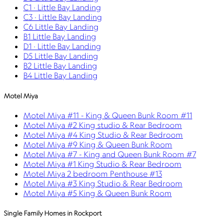
C1 · Little Bay Landing
C3 · Little Bay Landing
C6 Little Bay Landing
B1 Little Bay Landing
D1 · Little Bay Landing
D5 Little Bay Landing
B2 Little Bay Landing
B4 Little Bay Landing
Motel Miya
Motel Miya #11 - King & Queen Bunk Room #11
Motel Miya #2 King studio & Rear Bedroom
Motel Miya #4 King Studio & Rear Bedroom
Motel Miya #9 King & Queen Bunk Room
Motel Miya #7 - King and Queen Bunk Room #7
Motel Miya #1 King Studio & Rear Bedroom
Motel Miya 2 bedroom Penthouse #13
Motel Miya #3 King Studio & Rear Bedroom
Motel Miya #5 King & Queen Bunk Room
Single Family Homes in Rockport