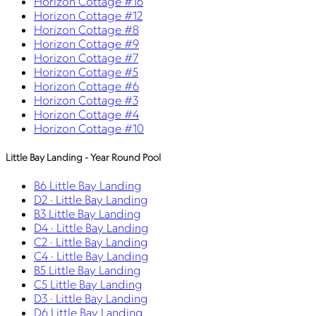
Horizon Cottage #16
Horizon Cottage #12
Horizon Cottage #8
Horizon Cottage #9
Horizon Cottage #7
Horizon Cottage #5
Horizon Cottage #6
Horizon Cottage #3
Horizon Cottage #4
Horizon Cottage #10
Little Bay Landing - Year Round Pool
B6 Little Bay Landing
D2 · Little Bay Landing
B3 Little Bay Landing
D4 · Little Bay Landing
C2 · Little Bay Landing
C4 · Little Bay Landing
B5 Little Bay Landing
C5 Little Bay Landing
D3 · Little Bay Landing
D6 Little Bay Landing