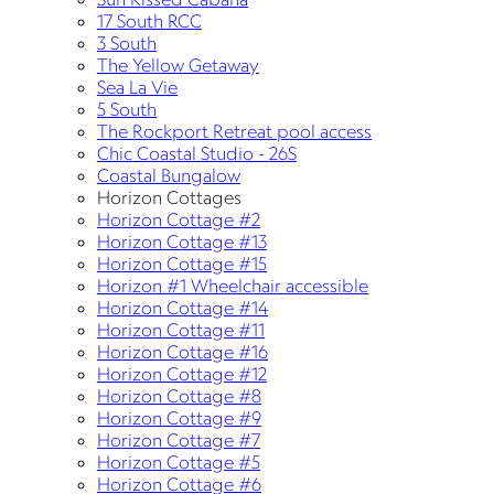
17 South RCC
3 South
The Yellow Getaway
Sea La Vie
5 South
The Rockport Retreat pool access
Chic Coastal Studio - 26S
Coastal Bungalow
Horizon Cottages
Horizon Cottage #2
Horizon Cottage #13
Horizon Cottage #15
Horizon #1 Wheelchair accessible
Horizon Cottage #14
Horizon Cottage #11
Horizon Cottage #16
Horizon Cottage #12
Horizon Cottage #8
Horizon Cottage #9
Horizon Cottage #7
Horizon Cottage #5
Horizon Cottage #6