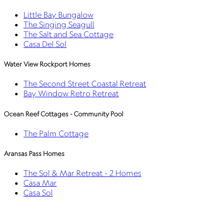
Little Bay Bungalow
The Singing Seagull
The Salt and Sea Cottage
Casa Del Sol
Water View Rockport Homes
The Second Street Coastal Retreat
Bay Window Retro Retreat
Ocean Reef Cottages - Community Pool
The Palm Cottage
Aransas Pass Homes
The Sol & Mar Retreat - 2 Homes
Casa Mar
Casa Sol