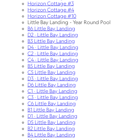
Horizon Cottage #3
Horizon Cottage #4
Horizon Cottage #10
Little Bay Landing - Year Round Pool
B6 Little Bay Landing
D2 · Little Bay Landing
B3 Little Bay Landing
D4 · Little Bay Landing
C2 · Little Bay Landing
C4 · Little Bay Landing
B5 Little Bay Landing
C5 Little Bay Landing
D3 · Little Bay Landing
D6 Little Bay Landing
C1 · Little Bay Landing
C3 · Little Bay Landing
C6 Little Bay Landing
B1 Little Bay Landing
D1 · Little Bay Landing
D5 Little Bay Landing
B2 Little Bay Landing
B4 Little Bay Landing