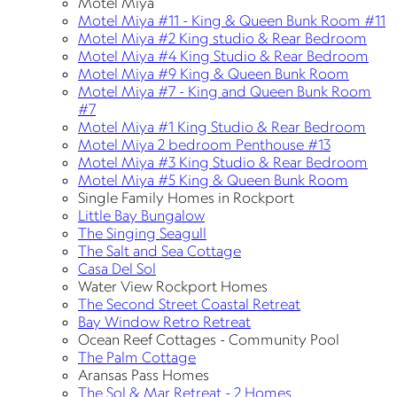
Motel Miya
Motel Miya #11 - King & Queen Bunk Room #11
Motel Miya #2 King studio & Rear Bedroom
Motel Miya #4 King Studio & Rear Bedroom
Motel Miya #9 King & Queen Bunk Room
Motel Miya #7 - King and Queen Bunk Room
#7
Motel Miya #1 King Studio & Rear Bedroom
Motel Miya 2 bedroom Penthouse #13
Motel Miya #3 King Studio & Rear Bedroom
Motel Miya #5 King & Queen Bunk Room
Single Family Homes in Rockport
Little Bay Bungalow
The Singing Seagull
The Salt and Sea Cottage
Casa Del Sol
Water View Rockport Homes
The Second Street Coastal Retreat
Bay Window Retro Retreat
Ocean Reef Cottages - Community Pool
The Palm Cottage
Aransas Pass Homes
The Sol & Mar Retreat - 2 Homes