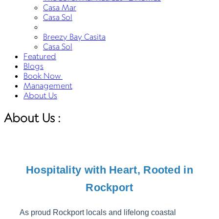
Casa Mar
Casa Sol
Breezy Bay Casita
Casa Sol
Featured
Blogs
Book Now
Management
About Us
About Us :
Hospitality with Heart, Rooted in
Rockport
As proud Rockport locals and lifelong coastal