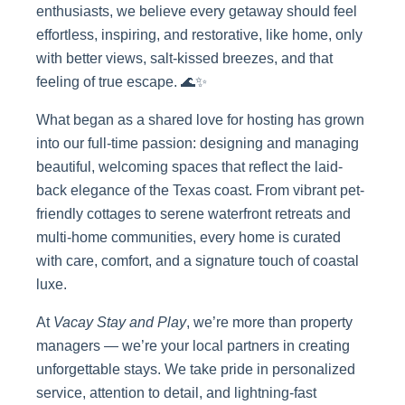
enthusiasts, we believe every getaway should feel
effortless, inspiring, and restorative, like home, only
with better views, salt-kissed breezes, and that
feeling of true escape. 🌊✨
What began as a shared love for hosting has grown
into our full-time passion: designing and managing
beautiful, welcoming spaces that reflect the laid-
back elegance of the Texas coast. From vibrant pet-
friendly cottages to serene waterfront retreats and
multi-home communities, every home is curated
with care, comfort, and a signature touch of coastal
luxe.
At
Vacay Stay and Play
, we’re more than property
managers — we’re your local partners in creating
unforgettable stays. We take pride in personalized
service, attention to detail, and lightning-fast