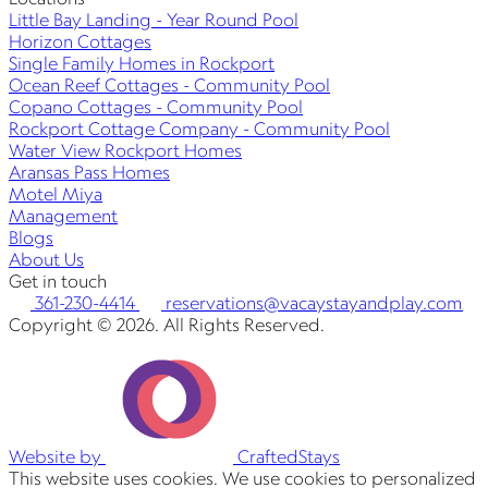
Little Bay Landing - Year Round Pool
Horizon Cottages
Single Family Homes in Rockport
Ocean Reef Cottages - Community Pool
Copano Cottages - Community Pool
Rockport Cottage Company - Community Pool
Water View Rockport Homes
Aransas Pass Homes
Motel Miya
Management
Blogs
About Us
Get in touch
361-230-4414
reservations@vacaystayandplay.com
Copyright © 2026. All Rights Reserved.
Website by
CraftedStays
This website uses cookies. We use cookies to personalized