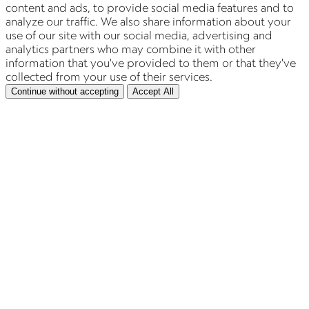
content and ads, to provide social media features and to
analyze our traffic. We also share information about your
use of our site with our social media, advertising and
analytics partners who may combine it with other
information that you've provided to them or that they've
collected from your use of their services.
Continue without accepting
Accept All