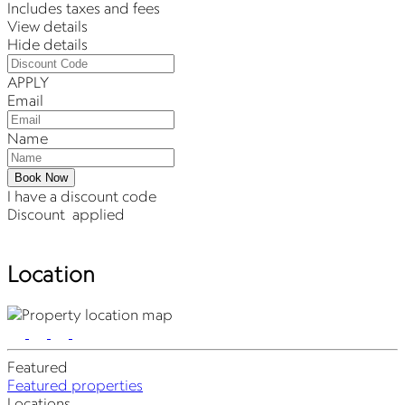
Includes taxes and fees
View details
Hide details
APPLY
Email
Name
Book Now
I have a discount code
Discount
applied
Location
Featured
Featured properties
Locations