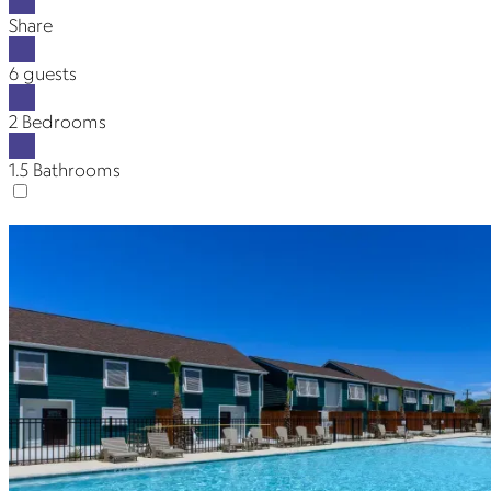
Share
6 guests
2 Bedrooms
1.5 Bathrooms