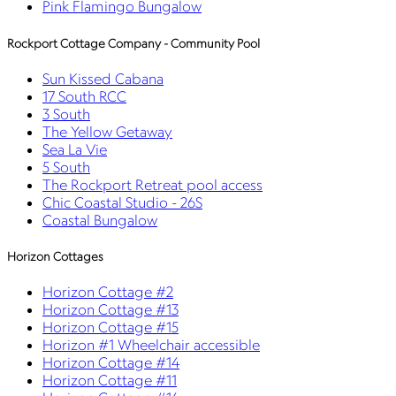
Pink Flamingo Bungalow
Rockport Cottage Company - Community Pool
Sun Kissed Cabana
17 South RCC
3 South
The Yellow Getaway
Sea La Vie
5 South
The Rockport Retreat pool access
Chic Coastal Studio - 26S
Coastal Bungalow
Horizon Cottages
Horizon Cottage #2
Horizon Cottage #13
Horizon Cottage #15
Horizon #1 Wheelchair accessible
Horizon Cottage #14
Horizon Cottage #11