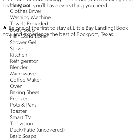
Hangers
heading out, you’ll have everything you need.
Clothes Dryer
Washing Machine
Towels Provided
🌟 Be one of the first to stay at Little Bay Landing! Book
Body Soap
now and experience the best of Rockport, Texas.
Hair Conditioner
Shower Gel
Stove
Kitchen
Refrigerator
Blender
Microwave
Coffee Maker
Oven
Baking Sheet
Freezer
Pots & Pans
Toaster
Smart TV
Television
Deck/Patio (uncovered)
Basic Soaps