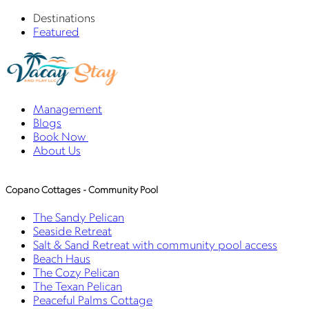
Destinations
Featured
Management
Blogs
Book Now
About Us
Copano Cottages - Community Pool
The Sandy Pelican
Seaside Retreat
Salt & Sand Retreat with community pool access
Beach Haus
The Cozy Pelican
The Texan Pelican
Peaceful Palms Cottage