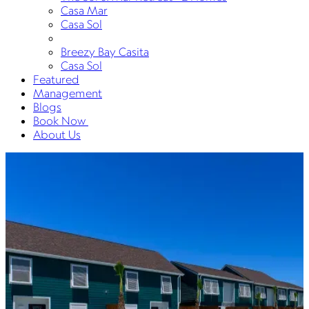
Casa Mar
Casa Sol
Breezy Bay Casita
Casa Sol
Featured
Management
Blogs
Book Now
About Us