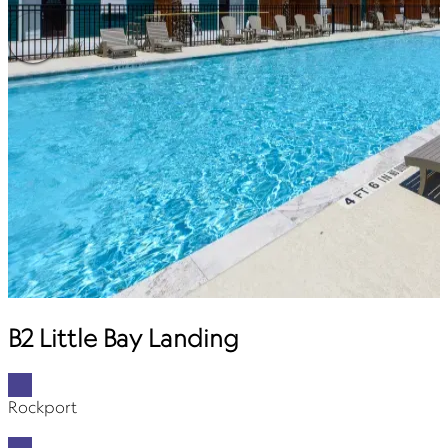
B2 Little Bay Landing
Rockport