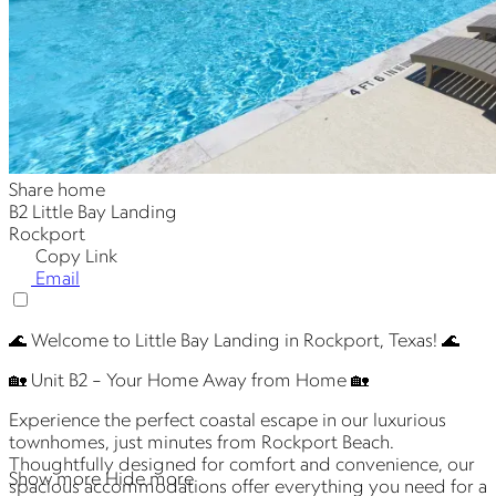
Share home
B2 Little Bay Landing
Rockport
Copy Link
Email
🌊 Welcome to Little Bay Landing in Rockport, Texas! 🌊
🏡 Unit B2 – Your Home Away from Home 🏡
Experience the perfect coastal escape in our luxurious
townhomes, just minutes from Rockport Beach.
Thoughtfully designed for comfort and convenience, our
Show more
Hide more
spacious accommodations offer everything you need for a