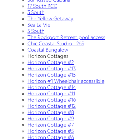
17 South RCC
3 South
The Yellow Getaway
Sea La Vie
5 South
The Rockport Retreat pool access
Chic Coastal Studio - 26S
Coastal Bungalow
Horizon Cottages
Horizon Cottage #2
Horizon Cottage #13
Horizon Cottage #15
Horizon #1 Wheelchair accessible
Horizon Cottage #14
Horizon Cottage #11
Horizon Cottage #16
Horizon Cottage #12
Horizon Cottage #8
Horizon Cottage #9
Horizon Cottage #7
Horizon Cottage #5
Horizon Cottage #6