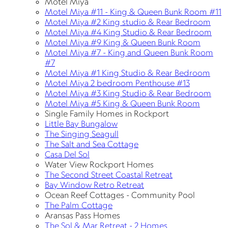
Motel Miya
Motel Miya #11 - King & Queen Bunk Room #11
Motel Miya #2 King studio & Rear Bedroom
Motel Miya #4 King Studio & Rear Bedroom
Motel Miya #9 King & Queen Bunk Room
Motel Miya #7 - King and Queen Bunk Room
#7
Motel Miya #1 King Studio & Rear Bedroom
Motel Miya 2 bedroom Penthouse #13
Motel Miya #3 King Studio & Rear Bedroom
Motel Miya #5 King & Queen Bunk Room
Single Family Homes in Rockport
Little Bay Bungalow
The Singing Seagull
The Salt and Sea Cottage
Casa Del Sol
Water View Rockport Homes
The Second Street Coastal Retreat
Bay Window Retro Retreat
Ocean Reef Cottages - Community Pool
The Palm Cottage
Aransas Pass Homes
The Sol & Mar Retreat - 2 Homes