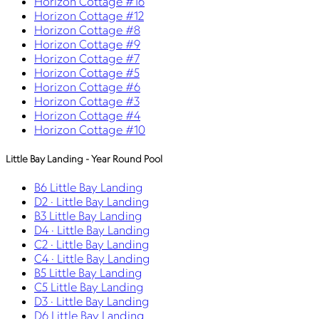
Horizon Cottage #16
Horizon Cottage #12
Horizon Cottage #8
Horizon Cottage #9
Horizon Cottage #7
Horizon Cottage #5
Horizon Cottage #6
Horizon Cottage #3
Horizon Cottage #4
Horizon Cottage #10
Little Bay Landing - Year Round Pool
B6 Little Bay Landing
D2 · Little Bay Landing
B3 Little Bay Landing
D4 · Little Bay Landing
C2 · Little Bay Landing
C4 · Little Bay Landing
B5 Little Bay Landing
C5 Little Bay Landing
D3 · Little Bay Landing
D6 Little Bay Landing