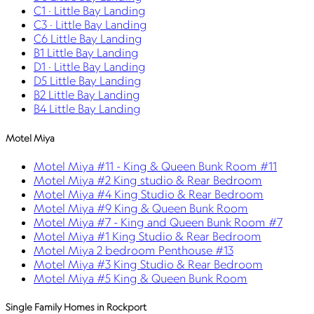
C1 · Little Bay Landing
C3 · Little Bay Landing
C6 Little Bay Landing
B1 Little Bay Landing
D1 · Little Bay Landing
D5 Little Bay Landing
B2 Little Bay Landing
B4 Little Bay Landing
Motel Miya
Motel Miya #11 - King & Queen Bunk Room #11
Motel Miya #2 King studio & Rear Bedroom
Motel Miya #4 King Studio & Rear Bedroom
Motel Miya #9 King & Queen Bunk Room
Motel Miya #7 - King and Queen Bunk Room #7
Motel Miya #1 King Studio & Rear Bedroom
Motel Miya 2 bedroom Penthouse #13
Motel Miya #3 King Studio & Rear Bedroom
Motel Miya #5 King & Queen Bunk Room
Single Family Homes in Rockport