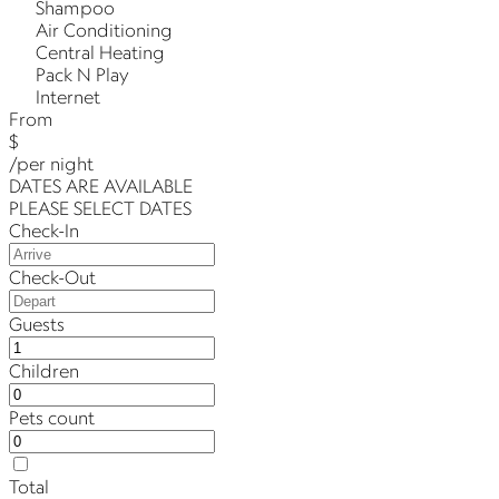
Shampoo
Air Conditioning
Central Heating
Pack N Play
Internet
From
$
/per night
DATES ARE AVAILABLE
PLEASE SELECT DATES
Check-In
Check-Out
Guests
Children
Pets count
Total