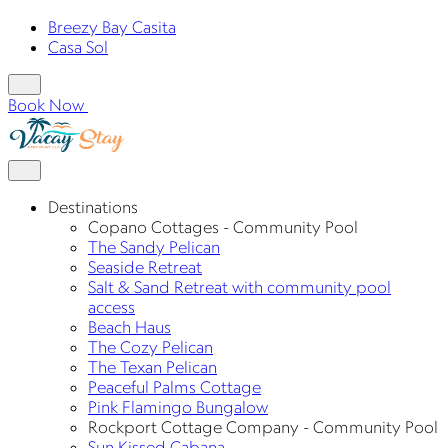
Breezy Bay Casita
Casa Sol
Book Now
Destinations
Copano Cottages - Community Pool
The Sandy Pelican
Seaside Retreat
Salt & Sand Retreat with community pool
access
Beach Haus
The Cozy Pelican
The Texan Pelican
Peaceful Palms Cottage
Pink Flamingo Bungalow
Rockport Cottage Company - Community Pool
Sun Kissed Cabana