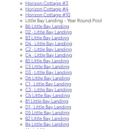
Horizon Cottage #3
Horizon Cottage #4
Horizon Cottage #10
Little Bay Landing - Year Round Pool
B6 Little Bay Landing
D2 · Little Bay Landing
B3 Little Bay Landing
D4 · Little Bay Landing
C2 · Little Bay Landing
C4 · Little Bay Landing
B5 Little Bay Landing
C5 Little Bay Landing
D3 · Little Bay Landing
D6 Little Bay Landing
C1 · Little Bay Landing
C3 · Little Bay Landing
C6 Little Bay Landing
B1 Little Bay Landing
D1 · Little Bay Landing
D5 Little Bay Landing
B2 Little Bay Landing
B4 Little Bay Landing