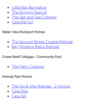
Little Bay Bungalow
The Singing Seagull
The Salt and Sea Cottage
Casa Del Sol
Water View Rockport Homes
The Second Street Coastal Retreat
Bay Window Retro Retreat
Ocean Reef Cottages - Community Pool
The Palm Cottage
Aransas Pass Homes
The Sol & Mar Retreat - 2 Homes
Casa Mar
Casa Sol