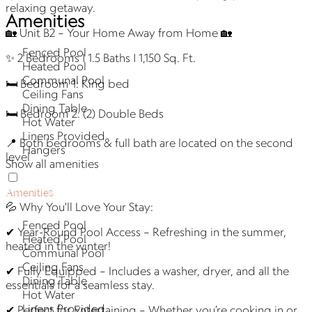
relaxing getaway.
Amenities
🏡 Unit B2 – Your Home Away from Home 🏡
Fenced Pool
✨ 2 Bedrooms | 1.5 Baths | 1,150 Sq. Ft.
Heated Pool
Communal Pool
🛏 Bedroom 1: King bed
Ceiling Fans
Dining Table
🛏 Bedroom 2: (2) Double Beds
Hot Water
Linens Provided
📍 Both bedrooms & full bath are located on the second
Hangers
level
Show all amenities
Amenities
💦 Why You'll Love Your Stay:
Fenced Pool
✔ Year-Round Pool Access – Refreshing in the summer,
Heated Pool
heated in the winter!
Communal Pool
Ceiling Fans
✔ Fully Equipped – Includes a washer, dryer, and all the
Dining Table
essentials for a seamless stay.
Hot Water
Linens Provided
✔ Perfect for Entertaining – Whether you’re cooking in or