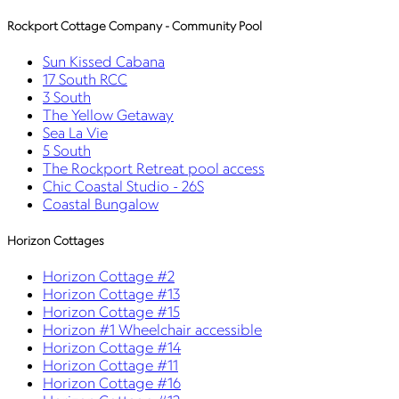
Rockport Cottage Company - Community Pool
Sun Kissed Cabana
17 South RCC
3 South
The Yellow Getaway
Sea La Vie
5 South
The Rockport Retreat pool access
Chic Coastal Studio - 26S
Coastal Bungalow
Horizon Cottages
Horizon Cottage #2
Horizon Cottage #13
Horizon Cottage #15
Horizon #1 Wheelchair accessible
Horizon Cottage #14
Horizon Cottage #11
Horizon Cottage #16