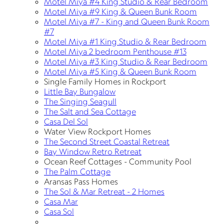
Motel Miya #4 King Studio & Rear Bedroom
Motel Miya #9 King & Queen Bunk Room
Motel Miya #7 - King and Queen Bunk Room
#7
Motel Miya #1 King Studio & Rear Bedroom
Motel Miya 2 bedroom Penthouse #13
Motel Miya #3 King Studio & Rear Bedroom
Motel Miya #5 King & Queen Bunk Room
Single Family Homes in Rockport
Little Bay Bungalow
The Singing Seagull
The Salt and Sea Cottage
Casa Del Sol
Water View Rockport Homes
The Second Street Coastal Retreat
Bay Window Retro Retreat
Ocean Reef Cottages - Community Pool
The Palm Cottage
Aransas Pass Homes
The Sol & Mar Retreat - 2 Homes
Casa Mar
Casa Sol