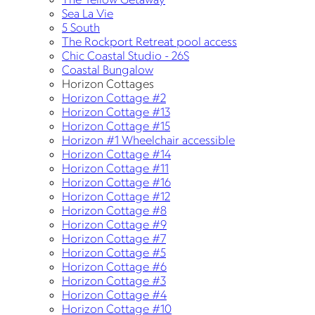
Sea La Vie
5 South
The Rockport Retreat pool access
Chic Coastal Studio - 26S
Coastal Bungalow
Horizon Cottages
Horizon Cottage #2
Horizon Cottage #13
Horizon Cottage #15
Horizon #1 Wheelchair accessible
Horizon Cottage #14
Horizon Cottage #11
Horizon Cottage #16
Horizon Cottage #12
Horizon Cottage #8
Horizon Cottage #9
Horizon Cottage #7
Horizon Cottage #5
Horizon Cottage #6
Horizon Cottage #3
Horizon Cottage #4
Horizon Cottage #10