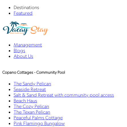
Destinations
Featured
Management
Blogs
About Us
Copano Cottages - Community Pool
The Sandy Pelican
Seaside Retreat
Salt & Sand Retreat with community pool access
Beach Haus
The Cozy Pelican
The Texan Pelican
Peaceful Palms Cottage
Pink Flamingo Bungalow