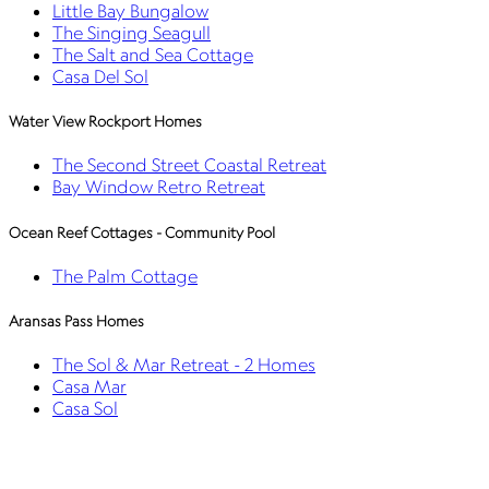
Little Bay Bungalow
The Singing Seagull
The Salt and Sea Cottage
Casa Del Sol
Water View Rockport Homes
The Second Street Coastal Retreat
Bay Window Retro Retreat
Ocean Reef Cottages - Community Pool
The Palm Cottage
Aransas Pass Homes
The Sol & Mar Retreat - 2 Homes
Casa Mar
Casa Sol