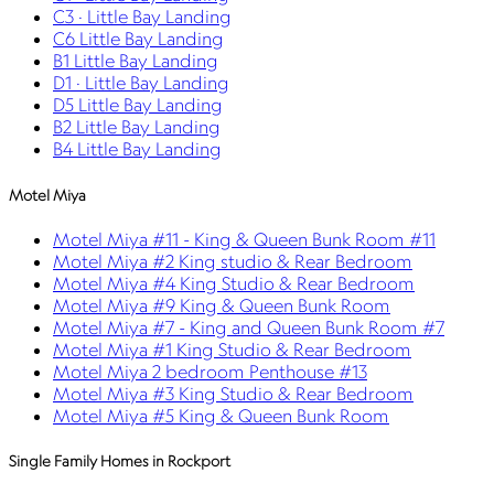
C3 · Little Bay Landing
C6 Little Bay Landing
B1 Little Bay Landing
D1 · Little Bay Landing
D5 Little Bay Landing
B2 Little Bay Landing
B4 Little Bay Landing
Motel Miya
Motel Miya #11 - King & Queen Bunk Room #11
Motel Miya #2 King studio & Rear Bedroom
Motel Miya #4 King Studio & Rear Bedroom
Motel Miya #9 King & Queen Bunk Room
Motel Miya #7 - King and Queen Bunk Room #7
Motel Miya #1 King Studio & Rear Bedroom
Motel Miya 2 bedroom Penthouse #13
Motel Miya #3 King Studio & Rear Bedroom
Motel Miya #5 King & Queen Bunk Room
Single Family Homes in Rockport