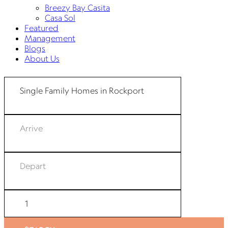
Breezy Bay Casita
Casa Sol
Featured
Management
Blogs
About Us