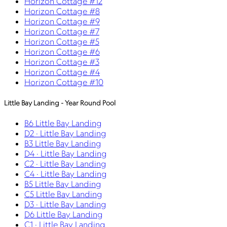
Horizon Cottage #12
Horizon Cottage #8
Horizon Cottage #9
Horizon Cottage #7
Horizon Cottage #5
Horizon Cottage #6
Horizon Cottage #3
Horizon Cottage #4
Horizon Cottage #10
Little Bay Landing - Year Round Pool
B6 Little Bay Landing
D2 · Little Bay Landing
B3 Little Bay Landing
D4 · Little Bay Landing
C2 · Little Bay Landing
C4 · Little Bay Landing
B5 Little Bay Landing
C5 Little Bay Landing
D3 · Little Bay Landing
D6 Little Bay Landing
C1 · Little Bay Landing