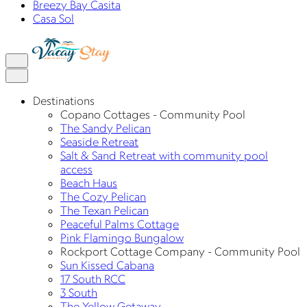
Breezy Bay Casita
Casa Sol
Destinations
Copano Cottages - Community Pool
The Sandy Pelican
Seaside Retreat
Salt & Sand Retreat with community pool
access
Beach Haus
The Cozy Pelican
The Texan Pelican
Peaceful Palms Cottage
Pink Flamingo Bungalow
Rockport Cottage Company - Community Pool
Sun Kissed Cabana
17 South RCC
3 South
The Yellow Getaway