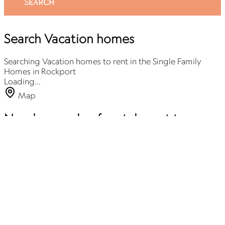
SEARCH
Search Vacation homes
Searching Vacation homes to rent in the Single Family
Homes in Rockport
Loading...
Map
Need a couple of rentals next to one
another? We’ve got you covered! 🏡✨