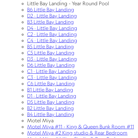
Little Bay Landing - Year Round Pool
B6 Little Bay Landing
D2 · Little Bay Landing
B3 Little Bay Landing
D4 · Little Bay Landing
C2 · Little Bay Landing
C4 · Little Bay Landing
B5 Little Bay Landing
C5 Little Bay Landing
D3 · Little Bay Landing
D6 Little Bay Landing
C1 · Little Bay Landing
C3 · Little Bay Landing
C6 Little Bay Landing
B1 Little Bay Landing
D1 · Little Bay Landing
D5 Little Bay Landing
B2 Little Bay Landing
B4 Little Bay Landing
Motel Miya
Motel Miya #11 - King & Queen Bunk Room #11
Motel Miya #2 King studio & Rear Bedroom